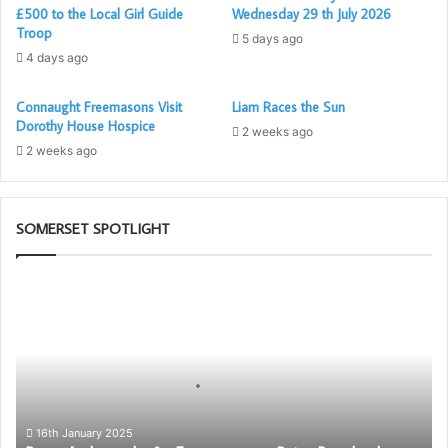
£500 to the Local Girl Guide
Wednesday 29 th July 2026
Troop
5 days ago
4 days ago
Connaught Freemasons Visit
Liam Races the Sun
Dorothy House Hospice
2 weeks ago
2 weeks ago
SOMERSET SPOTLIGHT
Be
an
Ambassador
for
Freemasonry
–
Being
Proud
16th January 2025