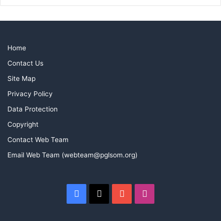
Home
Contact Us
Site Map
Privacy Policy
Data Protection
Copyright
Contact Web Team
Email Web Team (webteam@pglsom.org)
Facebook
X
YouTube
Instagram