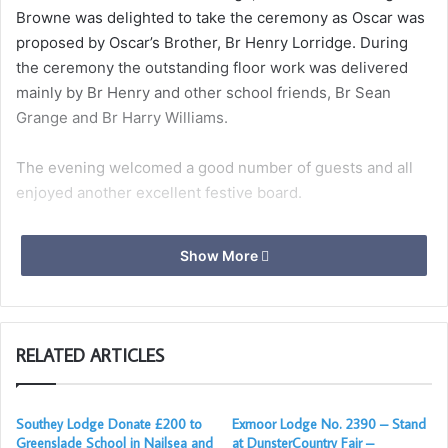
Browne was delighted to take the ceremony as Oscar was
proposed by Oscar’s Brother, Br Henry Lorridge. During
the ceremony the outstanding floor work was delivered
mainly by Br Henry and other school friends, Br Sean
Grange and Br Harry Williams.
The evening welcomed a good number of guests and all
enjoyed another excellent festive board.
Show More
RELATED ARTICLES
Southey Lodge Donate £200 to
Exmoor Lodge No. 2390 – Stand
Greenslade School in Nailsea and
at DunsterCountry Fair –