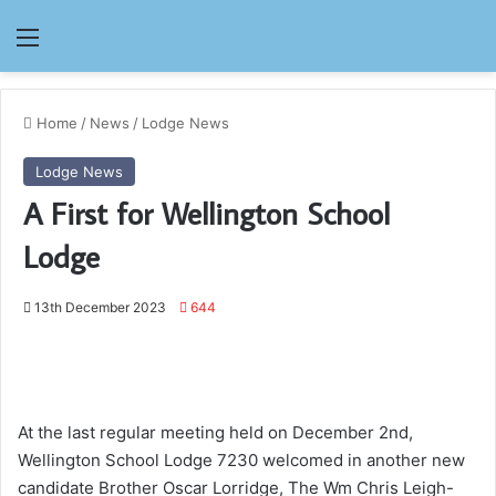
Menu
Home
/
News
/
Lodge News
Lodge News
A First for Wellington School
Lodge
13th December 2023
644
At the last regular meeting held on December 2nd,
Wellington School Lodge 7230 welcomed in another new
candidate Brother Oscar Lorridge, The Wm Chris Leigh-