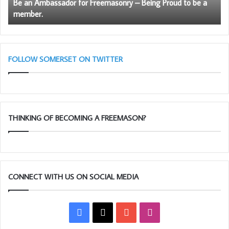
Be an Ambassador for Freemasonry – Being Proud to be a
to
member.
be
a
member.
FOLLOW SOMERSET ON TWITTER
THINKING OF BECOMING A FREEMASON?
CONNECT WITH US ON SOCIAL MEDIA
Facebook
X
YouTube
Instagram