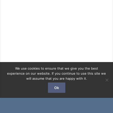
We use cookies to ensure that we give you the best
experience on our website. If you continue to use this site we
will assume that you are happy with it.
Ok