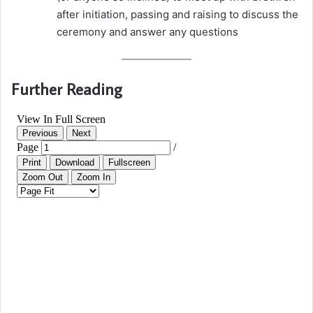
after initiation, passing and raising to discuss the
ceremony and answer any questions
Further Reading