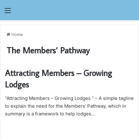
Menu
Home
The Members’ Pathway
Attracting Members – Growing
Lodges
“Attracting Members – Growing Lodges ” – A simple tagline
to explain the need for the Members’ Pathway, which in
summary is a framework to help lodges…