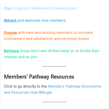
Plan
Lodge and Membership Development
Attract
and welcome new members
Engage
with new and existing members to increase
involvement and satisfaction and minimise losses
Retrieve
those who have drifted away to re-kindle their
interest and re-join
Members’ Pathway Resources
Click to go directly to the
Members’ Pathway Documents
and Resources Hub @Bugle