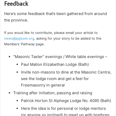
Feedback
Here’s some feedback that’s been gathered from around
the province.
If you woud like to contribute, please email your article to
news@pglsom.org
, asking for your story to be added to the
Members’ Pathway page.
“Masonic Taster” evenings / White table evenings –
Paul Mallon Elizabethan Lodge (Bath)
Invite non-masons to dine at the Masonic Centre,
see the lodge room and get a feel for
Freemasonry in general
Training after initiation, passing and raising
Patrick Horton St Alphege Lodge No. 4095 (Bath)
Here the idea is for personal or lodge mentors
(or anyone so inclined) to meet up with brethren