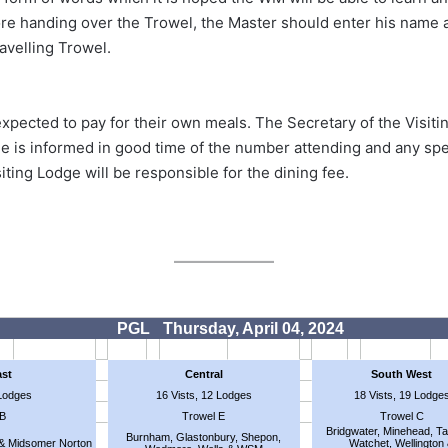
fore handing over the Trowel, the Master should enter his nam
ravelling Trowel.
xpected to pay for their own meals. The Secretary of the Visitin
 is informed in good time of the number attending and any spec
siting Lodge will be responsible for the dining fee.