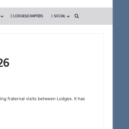
Search for
LODGES/CHAPTERS
SOCIAL
26
ng fraternal visits between Lodges. It has