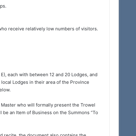
ps.
ho receive relatively low numbers of visitors.
& E), each with between 12 and 20 Lodges, and
local Lodges in their area of the Province
below.
 Master who will formally present the Trowel
ill be an Item of Business on the Summons “To
nd recite, the document also contains the