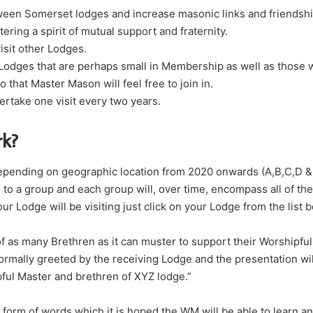
tween Somerset lodges and increase masonic links and friendshi
ering a spirit of mutual support and fraternity.
sit other Lodges.
 Lodges that are perhaps small in Membership as well as those w
o that Master Mason will feel free to join in.
rtake one visit every two years.
rk?
y depending on geographic location from 2020 onwards (A,B,C,D 
to a group and each group will, over time, encompass all of the 
ur Lodge will be visiting just click on your Lodge from the list 
f as many Brethren as it can muster to support their Worshipful
ormally greeted by the receiving Lodge and the presentation w
pful Master and brethren of XYZ lodge.”
 form of words which it is hoped the WM will be able to learn a