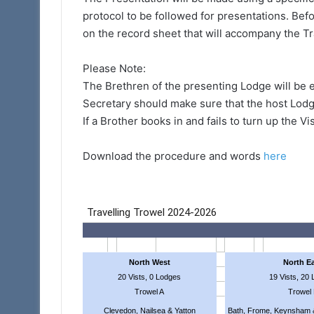
protocol to be followed for presentations. Be
on the record sheet that will accompany the T
Please Note:
The Brethren of the presenting Lodge will be e
Secretary should make sure that the host Lodge
If a Brother books in and fails to turn up the Vi
Download the procedure and words
here