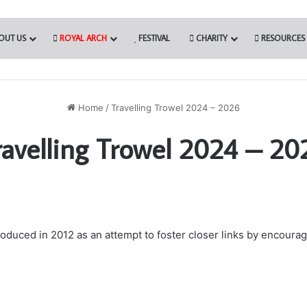
OUT US
ROYAL ARCH
FESTIVAL
CHARITY
RESOURCES
Home
/
Travelling Trowel 2024 – 2026
ravelling Trowel 2024 – 20
uced in 2012 as an attempt to foster closer links by encouragi