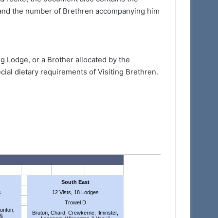
e and the number of Brethren accompanying him
g Lodge, or a Brother allocated by the
ial dietary requirements of Visiting Brethren.