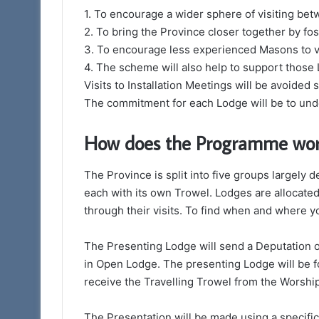
1. To encourage a wider sphere of visiting be
2. To bring the Province closer together by fost
3. To encourage less experienced Masons to vi
4. The scheme will also help to support those
Visits to Installation Meetings will be avoided s
The commitment for each Lodge will be to unde
How does the Programme wo
The Province is split into five groups largel
each with its own Trowel. Lodges are allocated 
through their visits. To find when and where yo
The Presenting Lodge will send a Deputation o
in Open Lodge. The presenting Lodge will be f
receive the Travelling Trowel from the Worshi
The Presentation will be made using a specific