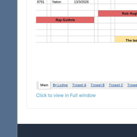
Click to view in Full window