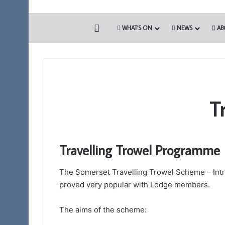
HOME
WHAT’S ON
NEWS
AB
T
Travelling Trowel Programme
The Somerset Travelling Trowel Scheme – Introd
proved very popular with Lodge members.
The aims of the scheme: