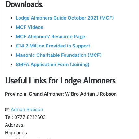
Downloads.
Lodge Almoners Guide October 2021 (MCF)
MCF Videos
MCF Almoners’ Resource Page
£14.2 Million Provided in Support
Masonic Charitable Foundation (MCF)
SMFA Application Form (Joining)
Useful Links for Lodge Almoners
Provincial Grand Almoner
:
W Bro Adrian J Robson
📧
Adrian Robson
Tel: 0777 8212603
Address:
Highlands