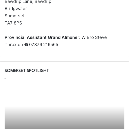
Bawdrip Lane, Bawdrip
Bridgwater
Somerset
TA7 8PS
Provincial Assistant Grand Almoner:
W Bro Steve
Thraxton
☎️
07876 216565
SOMERSET SPOTLIGHT
al
Discover
More.
r
Discover
w
the
bership
Royal
p
Arch