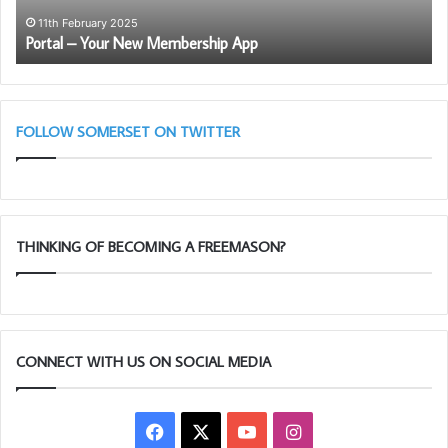
11th February 2025
15th J
ortal – Your New Membership App
Discov
FOLLOW SOMERSET ON TWITTER
THINKING OF BECOMING A FREEMASON?
CONNECT WITH US ON SOCIAL MEDIA
Facebook
X
YouTube
Instagram