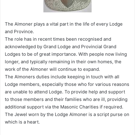
The Almoner plays a vital part in the life of every Lodge
and Province.
The role has in recent times been recognised and
acknowledged by Grand Lodge and Provincial Grand
Lodges to be of great importance. With people now living
longer, and typically remaining in their own homes, the
work of the Almoner will continue to expand.
The Almoners duties include keeping in touch with all
Lodge members, especially those who for various reasons
are unable to attend Lodge. To provide help and support
to those members and their families who are ill, providing
additional support via the Masonic Charities if required.
The Jewel worn by the Lodge Almoner is a script purse on
which is a heart.