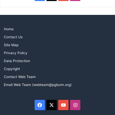
Home
Contact Us
Site Map
Privacy Policy
Data Protection
Copyright
Contact Web Team
Email Web Team (webteam@pglsom.org)
Facebook
X
YouTube
Instagram