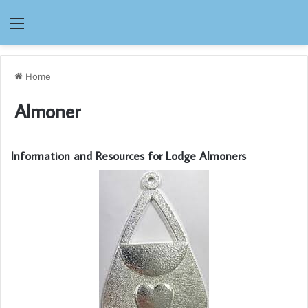
Menu
Home
Almoner
Information and Resources for Lodge Almoners