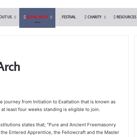
OUT US
ROYAL ARCH
FESTIVAL
CHARITY
RESOURCES
Arch
Who
are
the
Freemasons?
ge journey from Initiation to Exaltation that is known as
 Tools Challenge in
t least four weeks standing is eligible to join.
the Somerset Light
7th November 2023
Who are the Freemasons?
stitutions states that; “Pure and Ancient Freemasonry
 the Entered Apprentice, the Fellowcraft and the Master