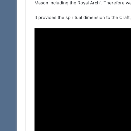
Mason including the Royal Arch”. Therefore we
(Adair
Club)
It provides the spiritual dimension to the Craft,