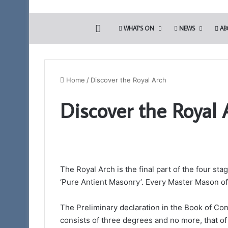
HOME
WHAT’S ON
NEWS
AB
Home
/
Discover the Royal Arch
Discover the Royal 
The
PGM’s
Working
Tools
Challenge
in
The Royal Arch is the final part of the four sta
3rd August 2024
association
The PGM’s Working
‘Pure Antient Masonry’. Every Master Mason of a
with
association with 
the
Blues (Adair Club)
Somerset
The Preliminary declaration in the Book of Con
Light
consists of three degrees and no more, that of
Blues