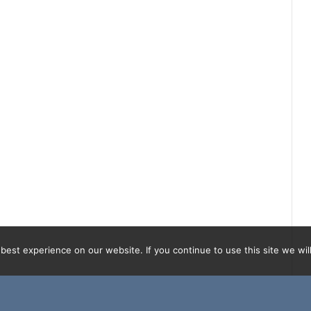
est experience on our website. If you continue to use this site we will