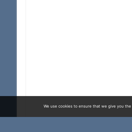
We use cookies to ensure that we give you the b