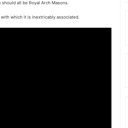
 should all be Royal Arch Masons.
 with which it is inextricably associated.