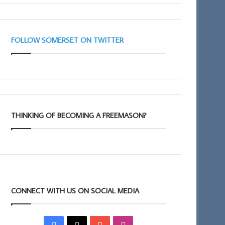
Taunton
11am
FOLLOW SOMERSET ON TWITTER
THINKING OF BECOMING A FREEMASON?
CONNECT WITH US ON SOCIAL MEDIA