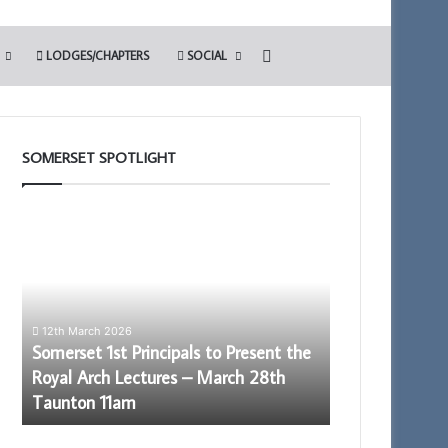
Search for
LODGES/CHAPTERS
SOCIAL
SOMERSET SPOTLIGHT
Somerset
The
1st
Adair
Principals
Light
to
Blue
Present
Club
the
12th March 2026
Royal
Somerset 1st Principals to Present the
Arch
Royal Arch Lectures – March 28th
Lectures
13th May 2022
Taunton 11am
The Adair Ligh
–
March
28th