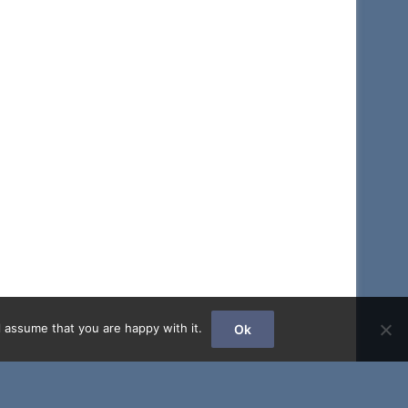
 assume that you are happy with it.
Ok