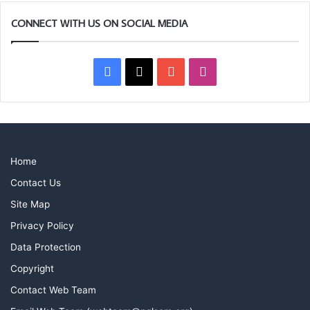
CONNECT WITH US ON SOCIAL MEDIA
Facebook
X
YouTube
Instagram
Home
Contact Us
Site Map
Privacy Policy
Data Protection
Copyright
Contact Web Team