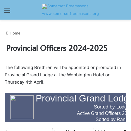
Menu
Home
Provincial Officers 2024-2025
The following Brethren will be appointed or promoted in
Provincial Grand Lodge at the Webbington Hotel on
Thursday 4th April.