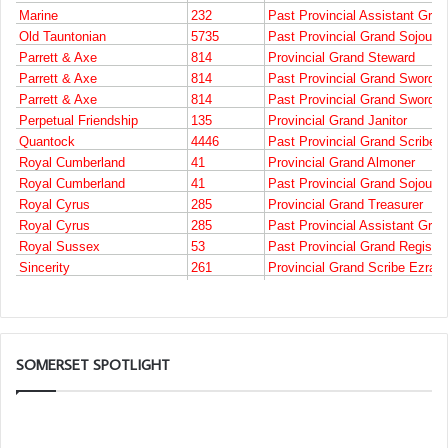
SOMERSET SPOTLIGHT
Who
are