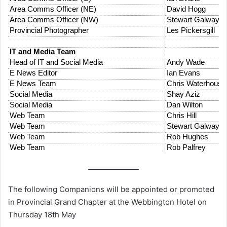
The following Companions will be appointed or promoted
in Provincial Grand Chapter at the Webbington Hotel on
Thursday 18th May