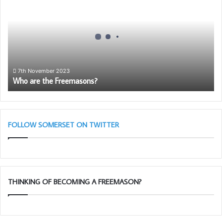
the
Freemasons?
7th November 2023
Who are the Freemasons?
FOLLOW SOMERSET ON TWITTER
THINKING OF BECOMING A FREEMASON?