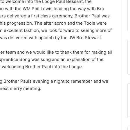
ipals to Present the
e to welcome into the Lodge Paul Bessant, the
15th July 2025
es – March 28th
Discover More. Discover the Royal
n with the WM Phil Lewis leading the way with Bro
Arch
ers delivered a first class ceremony, Brother Paul was
 his progression. The after apron and the Tools were
n excellent fashion, we look forward to seeing more of
 was delivered with aplomb by the JW Bro Stewart.
r team and we would like to thank them for making all
pprentice Song was sung and an explanation of the
 welcoming Brother Paul into the Lodge
ing Brother Pauls evening a night to remember and we
 next merry meeting.