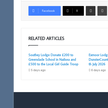
Share via Email
Facebook
X
RELATED ARTICLES
Southey Lodge Donate £200 to
Exmoor Lodge
Greenslade School in Nailsea and
DunsterCount
£500 to the Local Girl Guide Troop
th July 2026
5 days ago
6 days ago