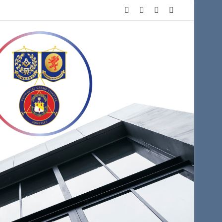
Facebook
X
YouTube
Instagram