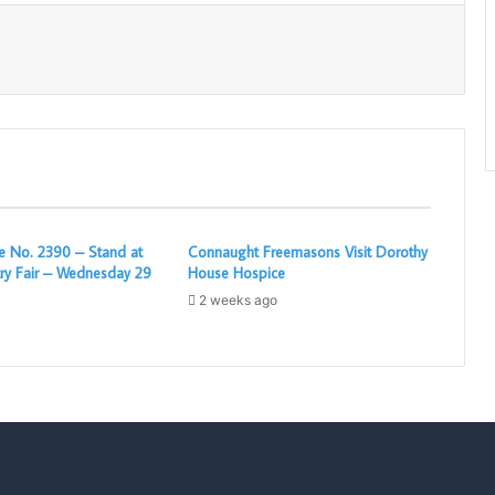
Print
 No. 2390 – Stand at
Connaught Freemasons Visit Dorothy
ry Fair – Wednesday 29
House Hospice
2 weeks ago