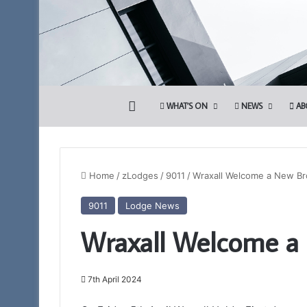
HOME
WHAT’S ON
NEWS
AB
Home
/
zLodges
/
9011
/
Wraxall Welcome a New Br
9011
Lodge News
Somerset
Wraxall Welcome a
1st
Principals
to
Present
7th April 2024
the
12th March 2026
Royal