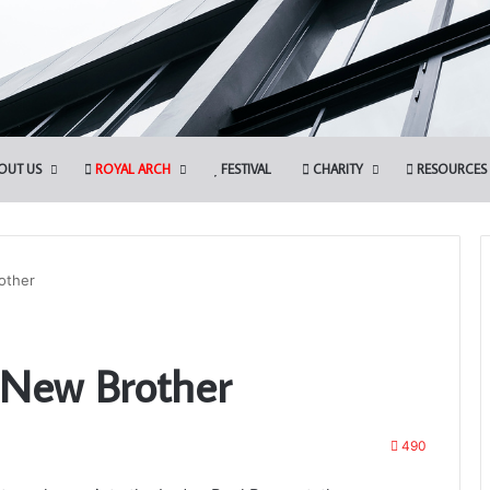
OUT US
ROYAL ARCH
FESTIVAL
CHARITY
RESOURCES
other
Discover
 New Brother
More.
Discover
the
Royal
490
Arch