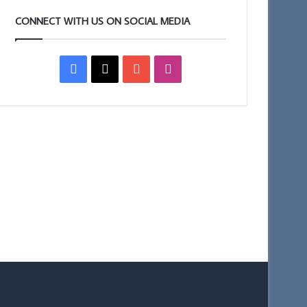
CONNECT WITH US ON SOCIAL MEDIA
Facebook
X
YouTube
Instagram