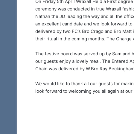
Somerset 1st Princ
On Friday 5th April Wraxall Held a First degre
Arch
Royal Arch Lectur
ceremony was conducted in true Wraxall fashio
Lectures
Taunton 11am
Nathan the JD leading the way and all the offic
–
March
an excellent candidate and we look forward to
28th
delivered by two FC’s Bro Crago and Bro Matt i
Taunton
their ritual in the coming months. The Charge
11am
The festive board was served up by Sam and he
our guests enjoy a lovely meal. The Entered A
Chain was delivered by W.Bro Ray Beckingham
We would like to thank all our guests for mak
look forward to welcoming you all again at our