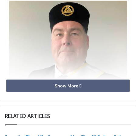
Show More
RELATED ARTICLES