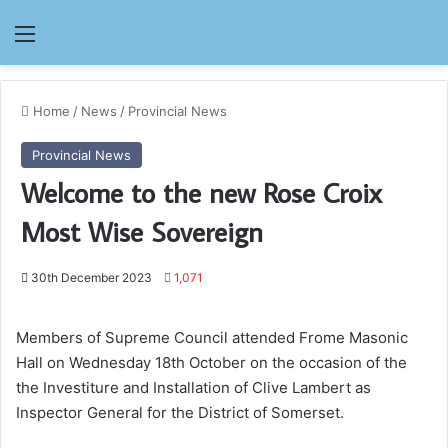
Menu
Home
/
News
/
Provincial News
Provincial News
Welcome to the new Rose Croix
Most Wise Sovereign
30th December 2023
1,071
Members of Supreme Council attended Frome Masonic
Hall on Wednesday 18th October on the occasion of the
the Investiture and Installation of Clive Lambert as
Inspector General for the District of Somerset.