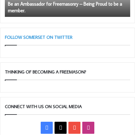
Please join Ray and the Craft and Royal Arch executive
Be an Ambassador for Freemasonry – Being Proud to be a
to
in wishing Clive very best wishes in his new office.
member.
be
a
member.
FOLLOW SOMERSET ON TWITTER
THINKING OF BECOMING A FREEMASON?
CONNECT WITH US ON SOCIAL MEDIA
Facebook
X
YouTube
Instagram