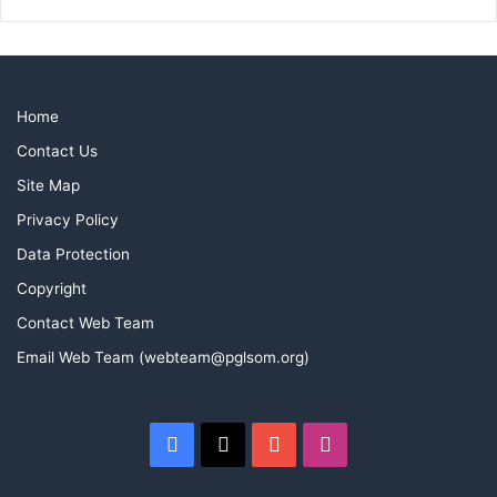
Home
Contact Us
Site Map
Privacy Policy
Data Protection
Copyright
Contact Web Team
Email Web Team (webteam@pglsom.org)
Facebook
X
YouTube
Instagram