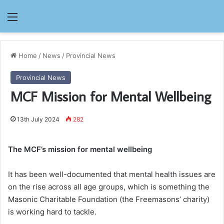
Menu
Home
/
News
/
Provincial News
Provincial News
MCF Mission for Mental Wellbeing
13th July 2024
282
The MCF’s mission for mental wellbeing
It has been well-documented that mental health issues are
on the rise across all age groups, which is something the
Masonic Charitable Foundation (the Freemasons’ charity)
is working hard to tackle.