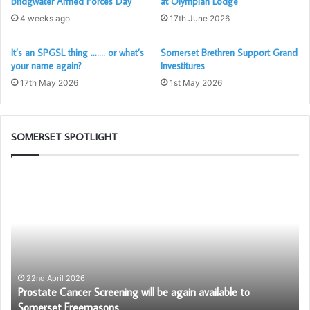
Bridgwater Armed Forces Day
at Olympian Lodge
4 weeks ago
17th June 2026
It’s an SPGSL thing ……. or what’s
Somerset Brethren Support Grand
your name again?
Investitures
17th May 2026
1st May 2026
SOMERSET SPOTLIGHT
Prostate
Bu
Cancer
To
A recent study found that young people, aged 16-24 are
Screening
Ch
the most affected by mental health struggles, with nearly a
will
G
be
quarter (23.5%) describing their mental health as either
again
bad or the worst it’s ever been (
Forth with Life
).
available
to
22nd April 2026
Anna, aged 20, reached out to the MCF as she was
–
Prostate Cancer Screening will be again available to
Somerset
struggling to manage her anxiety, and as a result struggled
Somerset Freemasons
Freemasons