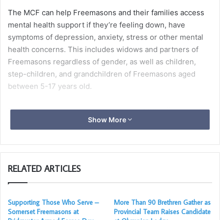
The MCF can help Freemasons and their families access
mental health support if they’re feeling down, have
symptoms of depression, anxiety, stress or other mental
health concerns. This includes widows and partners of
Freemasons regardless of gender, as well as children,
step-children, and grandchildren of Freemasons aged
between 5-17 years old.
The mental health support service the MCF offers is
Show More
delivered through an experienced and independent
provider and gives access to fully trained and qualified
mental health practitioners, ensuring that they receive the
highest quality of care.
RELATED ARTICLES
Children and young people
Supporting Those Who Serve –
More Than 90 Brethren Gather as
Somerset Freemasons at
Provincial Team Raises Candidate