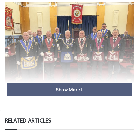
Show More
Ray Guthrie PGM, Derrick Griffin Master with members of
the team.
RELATED ARTICLES
Unfortunately the candidate was unavailable, so SPGS
Lodge being as it is, decided to put on a demonstration of
a Passing Ceremony, with a read through to explain what