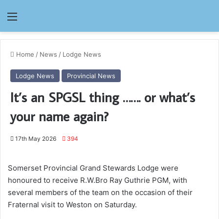
Menu
Home
/
News
/
Lodge News
Lodge News
Provincial News
It’s an SPGSL thing ……. or what’s
your name again?
17th May 2026
394
Somerset Provincial Grand Stewards Lodge were
honoured to receive R.W.Bro Ray Guthrie PGM, with
several members of the team on the occasion of their
Fraternal visit to Weston on Saturday.