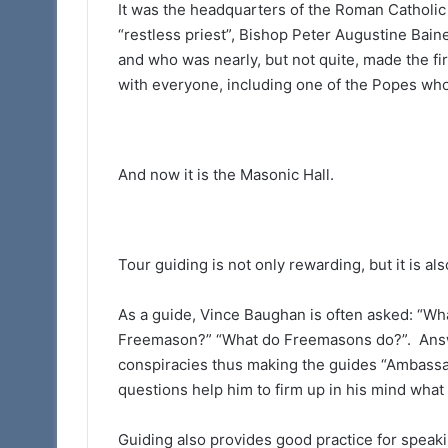
It was the headquarters of the Roman Catholic 
“restless priest”, Bishop Peter Augustine Bai
and who was nearly, but not quite, made the fir
with everyone, including one of the Popes who
And now it is the Masonic Hall.
Tour guiding is not only rewarding, but it is al
As a guide, Vince Baughan is often asked: “W
Freemason?” “What do Freemasons do?”. Answe
conspiracies thus making the guides “Ambassad
questions help him to firm up in his mind wha
Guiding also provides good practice for speakin