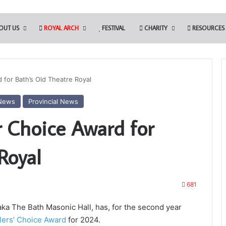
OUT US
ROYAL ARCH
FESTIVAL
CHARITY
RESOURCES
 for Bath’s Old Theatre Royal
News
Provincial News
Who
r Choice Award for
are
the
Freemasons?
Royal
 Tools Challenge in
681
the Somerset Light
7th November 2023
Who are the Freemasons?
a The Bath Masonic Hall, has, for the second year
llers’ Choice Award
for 2024.