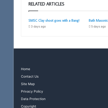
RELATED ARTICLES
SMSC Clay shoot goes with a Bang!
Bath Masoni
3 days ago
5 days ago
Home
Contact Us
Site Map
Privacy Policy
Data Protection
Copyright