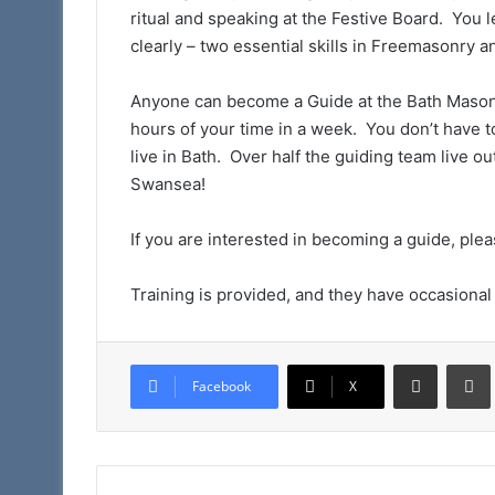
ritual and speaking at the Festive Board. You 
clearly – two essential skills in Freemasonry an
Anyone can become a Guide at the Bath Masonic 
hours of your time in a week. You don’t have t
live in Bath. Over half the guiding team live o
Swansea!
If you are interested in becoming a guide, ple
Training is provided, and they have occasional
Share via Email
Facebook
X