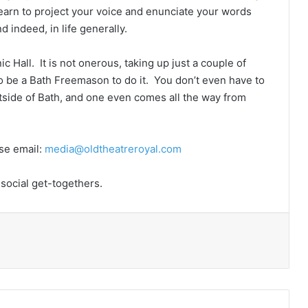
learn to project your voice and enunciate your words
d indeed, in life generally.
Hall. It is not onerous, taking up just a couple of
o be a Bath Freemason to do it. You don’t even have to
utside of Bath, and one even comes all the way from
ase email:
media@oldtheatreroyal.com
 social get-togethers.
Print