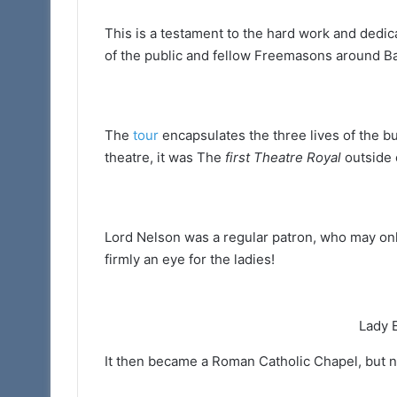
(Adair
This is a testament to the hard work and dedi
Club)
of the public and fellow Freemasons around Ba
The
tour
encapsulates the three lives of the bui
theatre, it was The
first Theatre Royal
outside 
Lord Nelson was a regular patron, who may only
firmly an eye for the ladies!
Lady 
It then became a Roman Catholic Chapel, but n