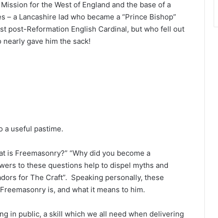
Mission for the West of England and the base of a
nes – a Lancashire lad who became a “Prince Bishop”
st post-Reformation English Cardinal, but who fell out
 nearly gave him the sack!
so a useful pastime.
hat is Freemasonry?” “Why did you become a
rs to these questions help to dispel myths and
ors for The Craft”. Speaking personally, these
t Freemasonry is, and what it means to him.
g in public, a skill which we all need when delivering