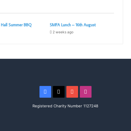
c Hall Summer BBQ
SMFA Lunch – 16th August
2 weeks ago
Facebook
X
YouTube
Instagram
Registered Charity Number 1127248