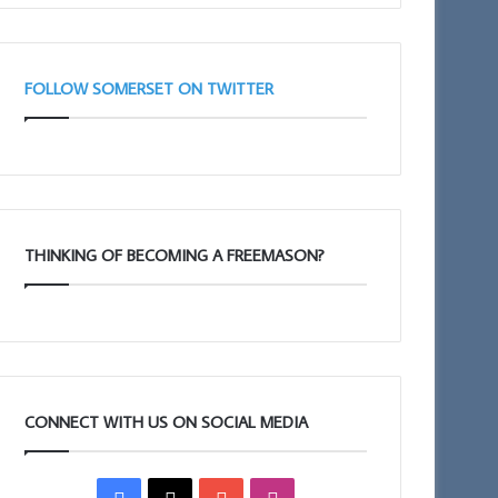
FOLLOW SOMERSET ON TWITTER
THINKING OF BECOMING A FREEMASON?
CONNECT WITH US ON SOCIAL MEDIA