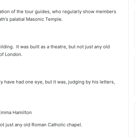
cation of the tour guides, who regularly show members
th’s palatial Masonic Temple.
lding. It was built as a theatre, but not just any old
of London.
 have had one eye, but it was, judging by his letters,
Emma Hamilton
ot just any old Roman Catholic chapel.