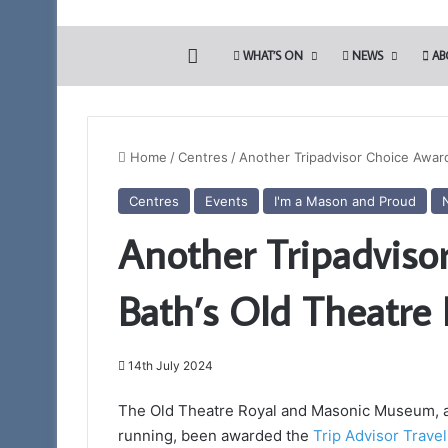
HOME
WHAT’S ON
NEWS
AB
Home
/
Centres
/
Another Tripadvisor Choice Award
Centres
Events
I'm a Mason and Proud
The
Another Tripadviso
PGM’s
Working
Tools
Bath’s Old Theatre 
Challenge
in
3rd August 2024
association
The PGM’s Working
with
14th July 2024
association with 
the
Blues (Adair Club)
Somerset
The Old Theatre Royal and Masonic Museum, ak
Light
running, been awarded the
Trip Advisor Trave
Blues