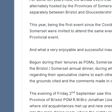
Prostate Cancer Sc
to
alternately hosted by the Provinces of Somerse
again available t
Somerset
separately between Bristol and Gloucestershir
Freemasons
Freemasons
This year, being the first event since the Covi
Somerset were invited to attend the same event 
Provincial event.
And what a very enjoyable and successful inaug
Begun during their tenures as PGMs, Somerset’s
the Bristol / Somerset annual dinner, during
regarding their speculative claims to each othe
the grounds cited and the comments made in d
nd
The evening of Friday 2
September saw this y
Province of Bristol PGM R.W.Bro Jonathan (Joe
where old acquaintances met up and new ones