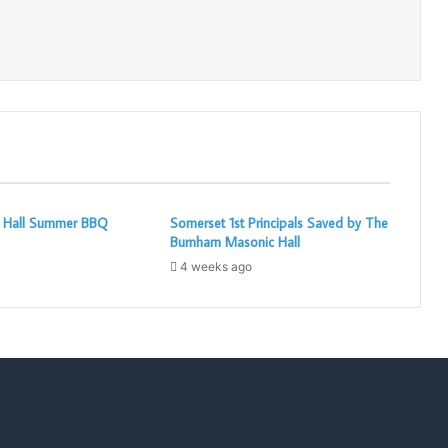
Print
c Hall Summer BBQ
Somerset 1st Principals Saved by The
Burnham Masonic Hall
4 weeks ago