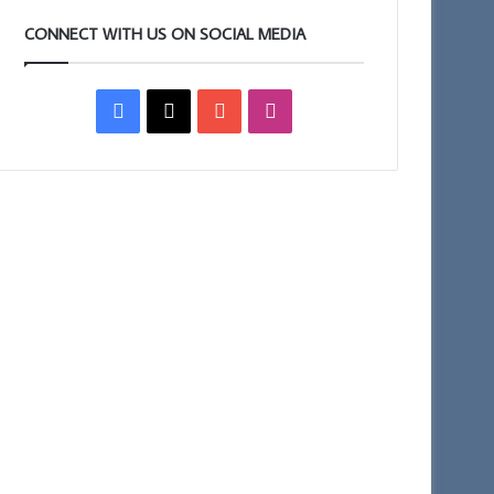
CONNECT WITH US ON SOCIAL MEDIA
Facebook
X
YouTube
Instagram