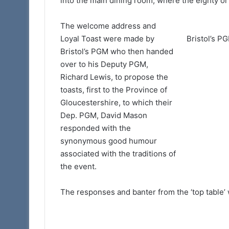
into the main dining room, where the eighty o
The welcome address and
Loyal Toast were made by
Bristol’s PG
Bristol’s PGM who then handed
over to his Deputy PGM,
Richard Lewis, to propose the
toasts, first to the Province of
Gloucestershire, to which their
Dep. PGM, David Mason
responded with the
synonymous good humour
associated with the traditions of
the event.
The responses and banter from the ‘top table’ 