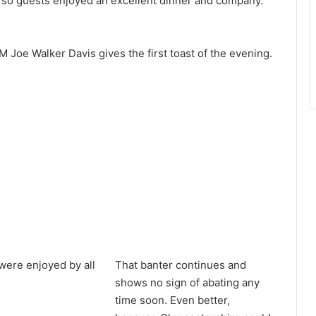
r so guests enjoyed an excellent dinner and company.
M Joe Walker Davis gives the first toast of the evening.
were enjoyed by all
That banter continues and
shows no sign of abating any
time soon. Even better,