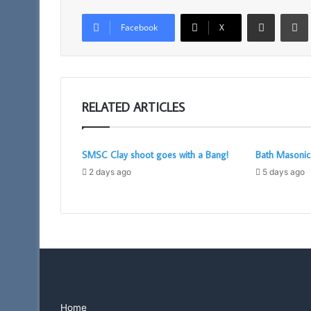
Share via Email
Facebook
X
RELATED ARTICLES
SMSC Clay shoot goes with a Bang!
Bath Masoni
2 days ago
5 days ago
Home