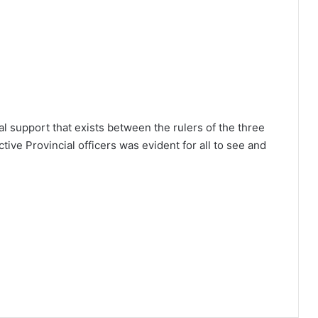
al support that exists between the rulers of the three
ive Provincial officers was evident for all to see and