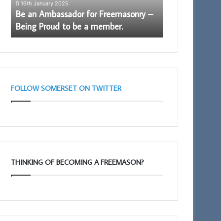
16th January 2025
15th July 2025
Proud
Be an Ambassador for Freemasonry –
Discover More.
to
Being Proud to be a member.
Arch
be
a
member.
FOLLOW SOMERSET ON TWITTER
THINKING OF BECOMING A FREEMASON?