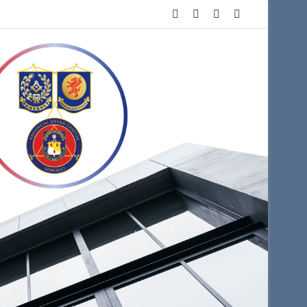
Facebook
X
YouTube
Instagram