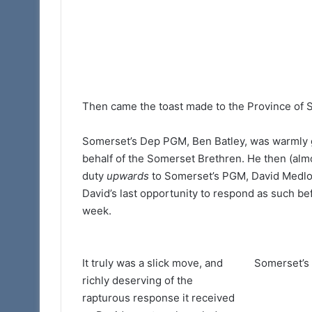
Then came the toast made to the Province o
Somerset’s Dep PGM, Ben Batley, was warmly 
behalf of the Somerset Brethren. He then (almos
duty
upwards
to Somerset’s PGM, David Medloc
David’s last opportunity to respond as such b
week.
It truly was a slick move, and
Somerset’s
richly deserving of the
rapturous response it received