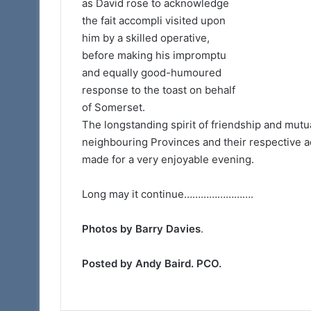
as David rose to acknowledge
the fait accompli visited upon
him by a skilled operative,
before making his impromptu
and equally good-humoured
response to the toast on behalf
of Somerset.
The longstanding spirit of friendship and mutu
neighbouring Provinces and their respective act
made for a very enjoyable evening.
Long may it continue…………………….
Photos by Barry Davies
.
Posted by Andy Baird. PCO.