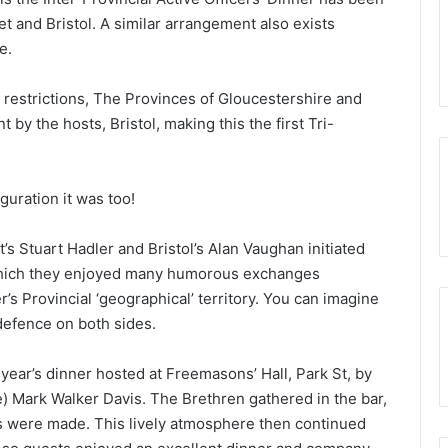
reening will be
t and Bristol. A similar arrangement also exists
o Somerset
11th February 2025
e.
Portal – Your New Membership App
d restrictions, The Provinces of Gloucestershire and
by the hosts, Bristol, making this the first Tri-
uration it was too!
 Stuart Hadler and Bristol’s Alan Vaughan initiated
 which they enjoyed many humorous exchanges
r’s Provincial ‘geographical’ territory. You can imagine
efence on both sides.
ear’s dinner hosted at Freemasons’ Hall, Park St, by
) Mark Walker Davis. The Brethren gathered in the bar,
 were made. This lively atmosphere then continued