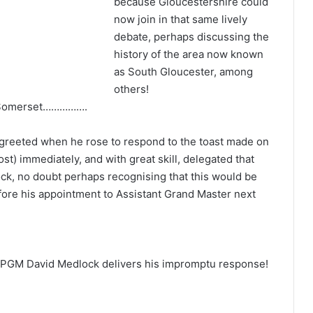
because Gloucestershire could
now join in that same lively
debate, perhaps discussing the
history of the area now known
as South Gloucester, among
others!
f Somerset…………….
greeted when he rose to respond to the toast made on
t) immediately, and with great skill, delegated that
k, no doubt perhaps recognising that this would be
efore his appointment to Assistant Grand Master next
 PGM David Medlock delivers his impromptu response!