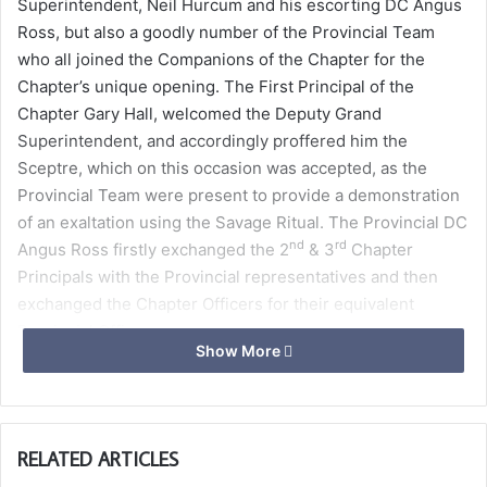
Superintendent, Neil Hurcum and his escorting DC Angus
Ross, but also a goodly number of the Provincial Team
who all joined the Companions of the Chapter for the
Chapter’s unique opening. The First Principal of the
Chapter Gary Hall, welcomed the Deputy Grand
Superintendent, and accordingly proffered him the
Sceptre, which on this occasion was accepted, as the
Provincial Team were present to provide a demonstration
of an exaltation using the Savage Ritual. The Provincial DC
nd
rd
Angus Ross firstly exchanged the 2
& 3
Chapter
Principals with the Provincial representatives and then
exchanged the Chapter Officers for their equivalent
Provincial Officers.
Show More
The Team then proceeded to exalt Ronn Vergara, a
member of Royal Naval Lodge No 2761, into the Royal Arch
in superb form using the Savage Ritual. Ronn was
RELATED ARTICLES
invested, rewarded and decorated with the Badge, Jewel