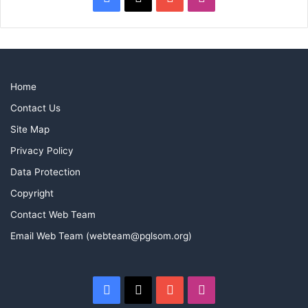
Home
Contact Us
Site Map
Privacy Policy
Data Protection
Copyright
Contact Web Team
Email Web Team (webteam@pglsom.org)
Facebook
X
YouTube
Instagram