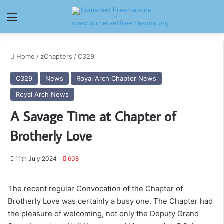
Menu
Home
/
zChapters
/
C329
C329
News
Royal Arch Chapter News
Royal Arch News
A Savage Time at Chapter of
Brotherly Love
11th July 2024
608
The recent regular Convocation of the Chapter of
Brotherly Love was certainly a busy one. The Chapter had
the pleasure of welcoming, not only the Deputy Grand