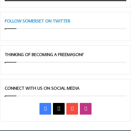
FOLLOW SOMERSET ON TWITTER
THINKING OF BECOMING A FREEMASON?
CONNECT WITH US ON SOCIAL MEDIA
Facebook
X
YouTube
Instagram