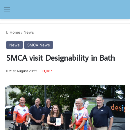
Menu
Home
/
News
News
SMCA News
SMCA visit Designability in Bath
21st August 2022
1,087