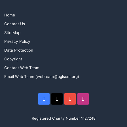
Home
Contact Us
Site Map
Privacy Policy
Data Protection
Copyright
Contact Web Team
Email Web Team (webteam@pglsom.org)
Facebook
X
YouTube
Instagram
Registered Charity Number 1127248