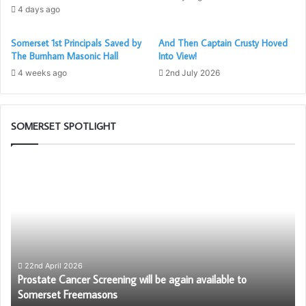
4 days ago
Steve Collings is in the process of obtaining one of the
Somerset 1st Principals Saved by
And Then Captain Crusty Hoved
SMCA shirts worn on the Tour de Temples, so it can be
The Burnham Masonic Hall
Into View!
put on display at the factory.
4 weeks ago
2nd July 2026
If you would like to know more about Designability, please
visit their website at
https://designability.org.uk
SOMERSET SPOTLIGHT
Prostate
W
Cancer
ar
Screening
th
will
Fr
be
again
available
to
22nd April 2026
–
Prostate Cancer Screening will be again available to
Somerset
Somerset Freemasons
Freemasons