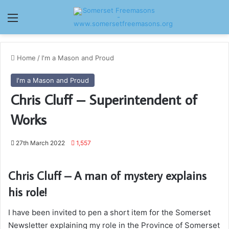
Menu
Home
/
I'm a Mason and Proud
I'm a Mason and Proud
Chris Cluff – Superintendent of
Works
27th March 2022
1,557
Chris Cluff – A man of mystery explains
his role!
I have been invited to pen a short item for the Somerset
Newsletter explaining my role in the Province of Somerset