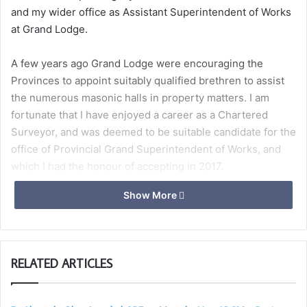
and my wider office as Assistant Superintendent of Works
at Grand Lodge.
A few years ago Grand Lodge were encouraging the
Provinces to appoint suitably qualified brethren to assist
the numerous masonic halls in property matters. I am
fortunate that I have enjoyed a career as a Chartered
Surveyor, and was deemed to be suitable candidate for the
office of Provincial Grand Superintendent of Works, and
which I had the honour of accepting in 2017.
Show More
Since then we have held several ‘Hall Managers Meetings’
in Somerset with the objective of getting to know the
brethren who are running our centres, and to enable them
to discuss and share many of the common issues facing
RELATED ARTICLES
them. Although we have been unable to hold these during
the past 2 years, it is my intention to revise these, and
hold one in the autumn.