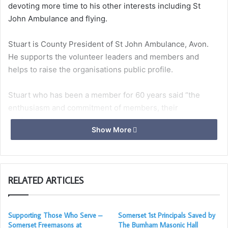
devoting more time to his other interests including St
John Ambulance and flying.
Stuart is County President of St John Ambulance, Avon.
He supports the volunteer leaders and members and
helps to raise the organisations public profile.
Stuart who has been a member for 60 years said “the
enthusiasm and commitment of members, their
professionalism and compassion continues to stimulate
Show More
my wish to support them in serving and supporting those
in need. It’s also good fun”.
RELATED ARTICLES
Stuart Flying withe his two grandsons
Stuart has held a pilot’s licence for nearly 30 years. He
Supporting Those Who Serve –
Somerset 1st Principals Saved by
has travelled widely in Europe with his flying pals. His son
Somerset Freemasons at
The Burnham Masonic Hall