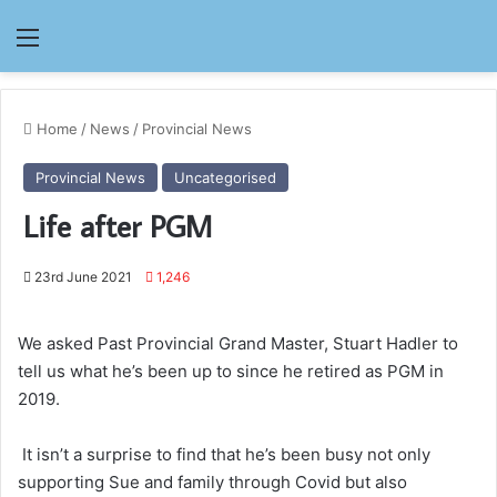
Menu
Home
/
News
/
Provincial News
Provincial News
Uncategorised
Life after PGM
23rd June 2021
1,246
We asked Past Provincial Grand Master, Stuart Hadler to
tell us what he’s been up to since he retired as PGM in
2019.
It isn’t a surprise to find that he’s been busy not only
supporting Sue and family through Covid but also