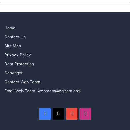
Home
Contact Us
Site Map
Privacy Policy
Data Protection
Copyright
Contact Web Team
Email Web Team (webteam@pglsom.org)
Facebook
X
YouTube
Instagram