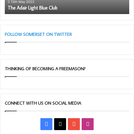
Trust, presents new equipment to Karen Brooks, District
So
13th May 2022
The Adair Light Blue Club
Fr
Manager of St John Ambulance for Bristol, Avon and
Somerset.
FOLLOW SOMERSET ON TWITTER
THINKING OF BECOMING A FREEMASON?
CONNECT WITH US ON SOCIAL MEDIA
Facebook
X
YouTube
Instagram