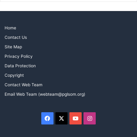
Home
Contact Us
Site Map
Privacy Policy
Data Protection
Copyright
At the presentation of his Honorary Member Certificate,
Contact Web Team
W.Bro Paul Hinkley
Email Web Team (webteam@pglsom.org)
(WM), W.Bro John Massey (new Honorary Member) and
W.Bro Marshall
(Matt) Westley (Secretary and John’s initiating Worshipful
Facebook
X
YouTube
Instagram
Master)