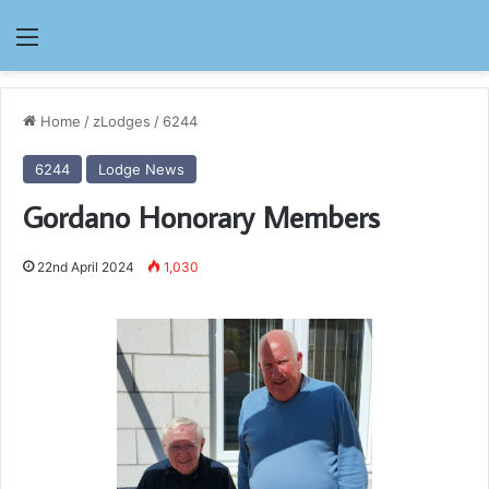
Menu
Home
/
zLodges
/
6244
6244
Lodge News
Gordano Honorary Members
22nd April 2024
1,030