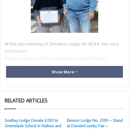
At the last meeting of Gordano Lodge No 6244, two very
well known
senior members of the lodge were made Honorary
members.
Show More
W.Bro John Massey and W.Bro Philip du Kamp were both
honoured to
mark the many years of selfless service they have given to
Freemasonry in general and Gordano Lodge in particular.
RELATED ARTICLES
Both were presented with framed certificates by the
Worshipful Master, W.Bro Paul Hinkley.
Southey Lodge Donate £200 to
Exmoor Lodge No. 2390 – Stand
W.Bro Bro Philip was at the meeting for the presentation to
Greenslade School in Nailsea and
at DunsterCountry Fair –