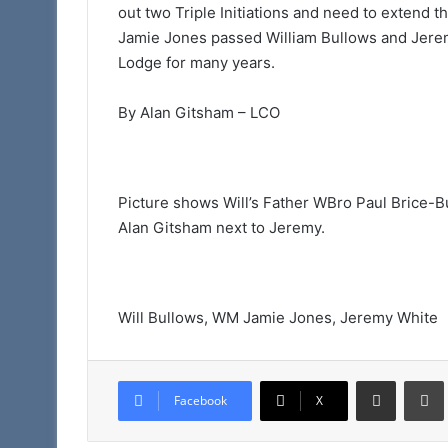
out two Triple Initiations and need to extend 
Jamie Jones passed William Bullows and Jeremy
Lodge for many years.
By Alan Gitsham – LCO
Picture shows Will’s Father WBro Paul Brice-B
Alan Gitsham next to Jeremy.
Will Bullows, WM Jamie Jones, Jeremy White
Share via Email
Facebook
X