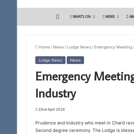
HOME
WHAT’S ON
NEWS
AB
Home
/
News
/
Lodge News
/
Emergency Meeting a
Lodge News
News
The
Emergency Meeting
Adair
Light
Blue
Industry
Club
22nd April 2024
13th May 2022
The Adair Light B
Prudence and Industry who meet in Chard rece
Second degree ceremony. The Lodge is blesse