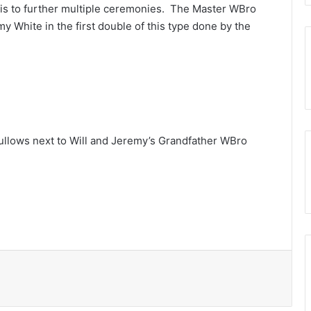
this to further multiple ceremonies. The Master WBro
 White in the first double of this type done by the
ullows next to Will and Jeremy’s Grandfather WBro
Print