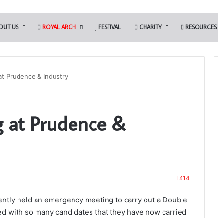
OUT US
ROYAL ARCH
FESTIVAL
CHARITY
RESOURCES
t Prudence & Industry
Building
 at Prudence &
Together
Chat
GPT
414
28th May 2026
lue Club
Building Together Chat GPT
ntly held an emergency meeting to carry out a Double
d with so many candidates that they have now carried