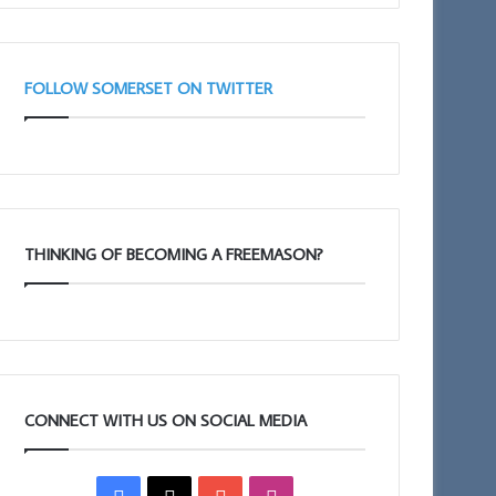
Taunton
(Adair
11am
Club)
FOLLOW SOMERSET ON TWITTER
THINKING OF BECOMING A FREEMASON?
CONNECT WITH US ON SOCIAL MEDIA