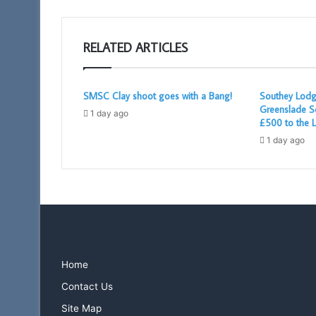
RELATED ARTICLES
SMSC Clay shoot goes with a Bang!
Southey Lodg
Greenslade S
1 day ago
£500 to the L
1 day ago
Home
Contact Us
Site Map