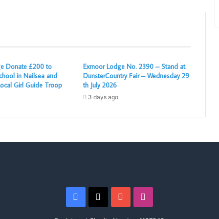
e Donate £200 to
Exmoor Lodge No. 2390 – Stand at
chool in Nailsea and
DunsterCountry Fair – Wednesday 29
ocal Girl Guide Troop
th July 2026
3 days ago
Facebook
X
YouTube
Instagram