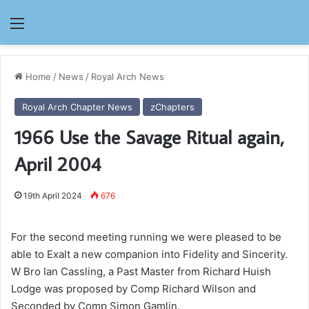
Menu
Home
/
News
/
Royal Arch News
Royal Arch Chapter News
zChapters
1966 Use the Savage Ritual again,
April 2004
19th April 2024
676
For the second meeting running we were pleased to be
able to Exalt a new companion into Fidelity and Sincerity.
W Bro Ian Cassling, a Past Master from Richard Huish
Lodge was proposed by Comp Richard Wilson and
Seconded by Comp Simon Gamlin.