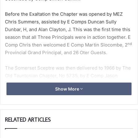
Before the Exaltation the Chapter was opened by MEZ
Chris Summers, assisted by E Comps Duncan Sully
Dunbar, H, and Alan Clayton, J. This was the first time this
season that all Three Principals were in action together. E
nd
Comp Chris then welcomed E Comp Martin Slocombe, 2
Provincial Grand Principal, and 26 Oter Guests.
The Somerset Sceptre was then delivered to 1966 by The
Old Tauntonian Chapter, No 5735, by E Comp Jason
Raikes and a delegation of other members. Jason charged
Show More
MEZ to deliver the Sceptre to Exmoor Lodge in Minehead
on 22 May 2024.
A Ballot was taken for a Joining Member, Comp Grant
RELATED ARTICLES
Peckham, which proved clear, who was welcomed into
1966.