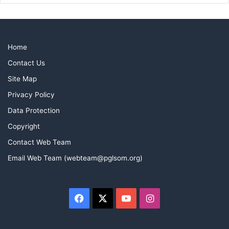
Home
Contact Us
Site Map
Privacy Policy
Data Protection
Copyright
Contact Web Team
Email Web Team (webteam@pglsom.org)
Facebook
X
YouTube
Instagram