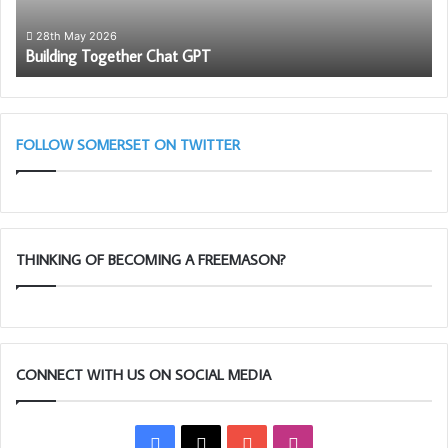
Steak Pie and Raspberry Trifle, well worth the visit Ian and
Mac Said!
28th May 2026
Building Together Chat GPT
FOLLOW SOMERSET ON TWITTER
THINKING OF BECOMING A FREEMASON?
CONNECT WITH US ON SOCIAL MEDIA
Facebook
X
YouTube
Instagram