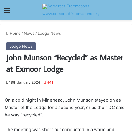
Menu
Home
/
News
/
Lodge News
Lodge News
John Munson “Recycled” as Master
at Exmoor Lodge
19th January 2024
441
On a cold night in Minehead, John Munson stayed on as
Master of the Lodge for a second year, or as their DC said
he was “recycled”.
The meeting was short but conducted in a warm and