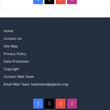
Home
Contact Us
Site Map
Privacy Policy
Data Protection
Copyright
Contact Web Team
Email Web Team (webteam@pglsom.org)
Facebook
X
YouTube
Instagram