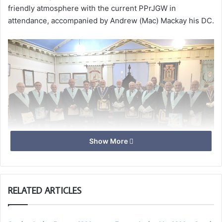
friendly atmosphere with the current PPrJGW in
attendance, accompanied by Andrew (Mac) Mackay his DC.
Show More
RELATED ARTICLES
John Munson, Ian Evans, John Mackay and the officers of
the Lodge for the next Year.