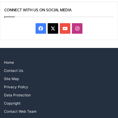
CONNECT WITH US ON SOCIAL MEDIA
Facebook
X
YouTube
Instagram
Home
Contact Us
Site Map
Privacy Policy
Data Protection
Copyright
Contact Web Team