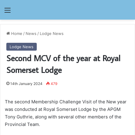
Menu
Home
/
News
/
Lodge News
Lodge News
Second MCV of the year at Royal
Somerset Lodge
14th January 2024
479
The second Membership Challenge Visit of the New year
was conducted at Royal Somerset Lodge by the APGM
Tony Guthrie, along with several other members of the
Provincial Team.