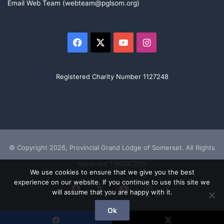
Email Web Team (webteam@pglsom.org)
Facebook
X
YouTube
Instagram
Registered Charity Number 1127248
© Copyright 2026, Provincial Grand Lodge of Somerset. All Rights
Reserved TRKSRC200
We use cookies to ensure that we give you the best
experience on our website. If you continue to use this site we
Facebook
X
YouTube
Instagram
will assume that you are happy with it.
Ok