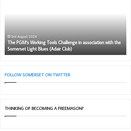
Working
th
Tools
Fr
Challenge
in
association
with
3rd August 2024
The PGM’s Working Tools Challenge in association with the
the
Somerset Light Blues (Adair Club)
Somerset
Light
Blues
(Adair
Club)
FOLLOW SOMERSET ON TWITTER
THINKING OF BECOMING A FREEMASON?