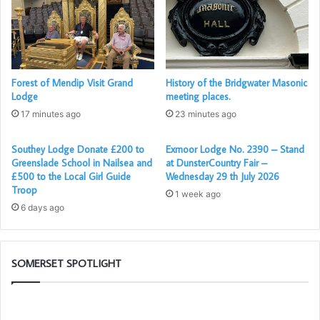
Passed in fine style by the officers of the Lodge, in the
traditional Royal Somerset fashion.
Also attending the meeting were 15 Dorset Freemasons
Forest of Mendip Visit Grand
History of the Bridgwater Masonic
from the Dorset Fairway Lodge (another golfing Lodge),
Lodge
meeting places.
including their WM Alex Anderson, who now lives in
17 minutes ago
23 minutes ago
Frome.
Southey Lodge Donate £200 to
Exmoor Lodge No. 2390 – Stand
A wonderful evening all round with good company and a
Greenslade School in Nailsea and
at DunsterCountry Fair –
friendly atmosphere.
£500 to the Local Girl Guide
Wednesday 29 th July 2026
Troop
1 week ago
6 days ago
SOMERSET SPOTLIGHT
The
W
PGM’s
ar