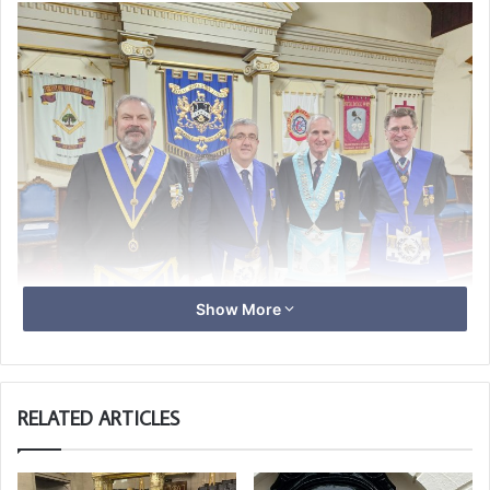
Show More
L-R Steve Collings, Tony Guthrie, John Wenborn WM and
David Maddern
RELATED ARTICLES
It was a most enjoyable evening with the Challenge
presentation being done first, followed by an excellent
2nd degree ceremony when Tino Van der Woude was