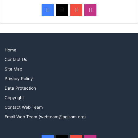
Facebook
X
YouTube
Instagram
Home
Contact Us
Site Map
Privacy Policy
Data Protection
Copyright
Contact Web Team
Email Web Team (webteam@pglsom.org)