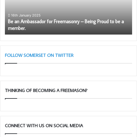
–
Being
Proud
16th January 2025
Be an Ambassador for Freemasonry – Being Proud to be a
to
member.
be
a
member.
FOLLOW SOMERSET ON TWITTER
THINKING OF BECOMING A FREEMASON?
CONNECT WITH US ON SOCIAL MEDIA