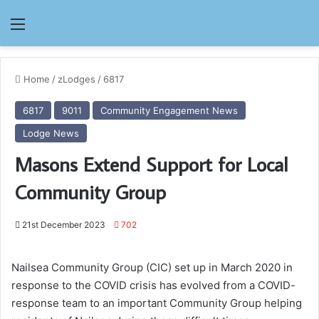
Menu
Home
/
zLodges
/
6817
6817
9011
Community Engagement News
Lodge News
Masons Extend Support for Local
Community Group
21st December 2023
702
Nailsea Community Group (CIC) set up in March 2020 in
response to the COVID crisis has evolved from a COVID-
response team to an important Community Group helping