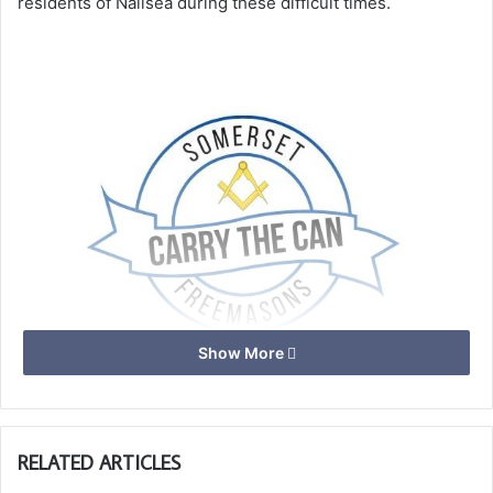
residents of Nailsea during these difficult times.
Show More
To support this group Nailsea Masons recently took up the
RELATED ARTICLES
Provincial “Carry The Can” initiative and made a donation