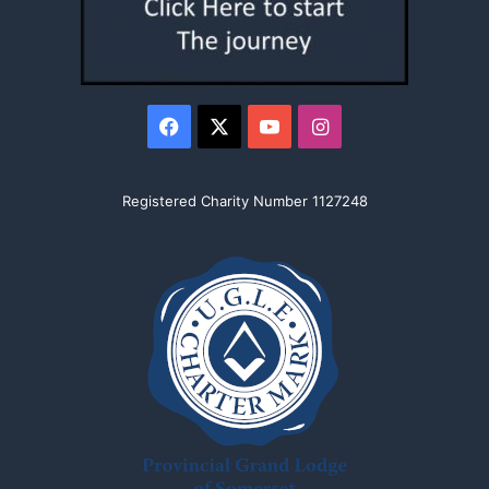
Facebook
X
YouTube
Instagram
Registered Charity Number 1127248