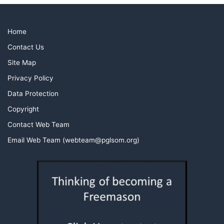
Home
Contact Us
Site Map
Privacy Policy
Data Protection
Copyright
Contact Web Team
Email Web Team (webteam@pglsom.org)