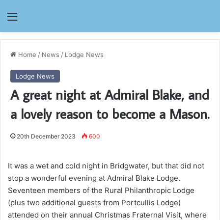
Menu
Home
/
News
/
Lodge News
Lodge News
A great night at Admiral Blake, and
a lovely reason to become a Mason.
20th December 2023
600
It was a wet and cold night in Bridgwater, but that did not
stop a wonderful evening at Admiral Blake Lodge.
Seventeen members of the Rural Philanthropic Lodge
(plus two additional guests from Portcullis Lodge)
attended on their annual Christmas Fraternal Visit, where