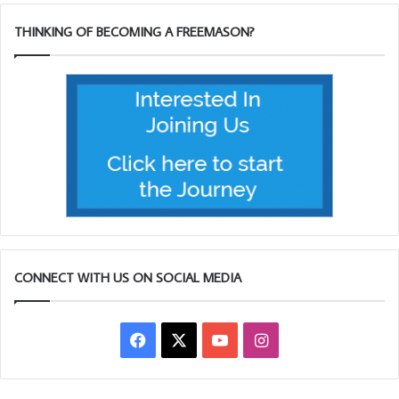
THINKING OF BECOMING A FREEMASON?
CONNECT WITH US ON SOCIAL MEDIA
Facebook
X
YouTube
Instagram