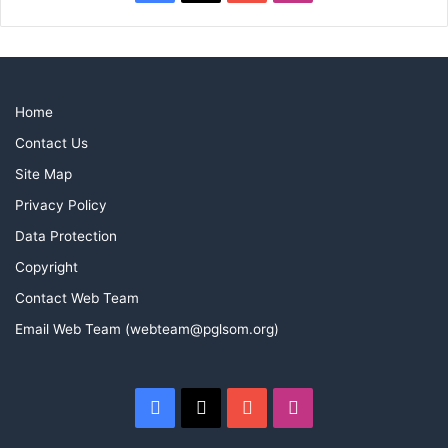
Home
Contact Us
Site Map
Privacy Policy
Data Protection
Copyright
Contact Web Team
Email Web Team (webteam@pglsom.org)
Facebook
X
YouTube
Instagram