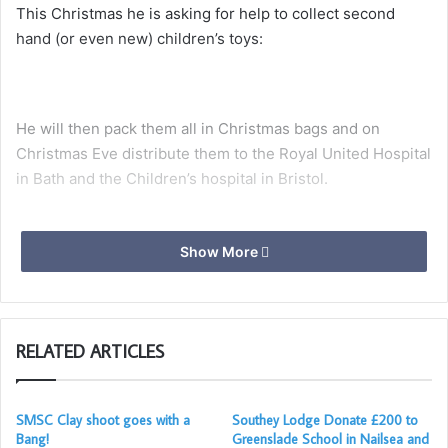
This Christmas he is asking for help to collect second
hand (or even new) children’s toys:
He will then pack them all in Christmas bags and on
Christmas Eve distribute them to the Royal United Hospital
in Bath and the Children’s hospital in Bristol.
Show More
These toys will then be given to the children by the
nurses, or kept aside for use in the playrooms within the
children’s wards.
RELATED ARTICLES
Santa Adam explains, “the whole idea is that Children who
are unfortunate to spend Christmas in hospital, will
receive an unexpected present, which will hopefully bring
SMSC Clay shoot goes with a
Southey Lodge Donate £200 to
Bang!
Greenslade School in Nailsea and
a smile on their face.