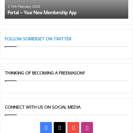
11th February 2025
Portal – Your New Membership App
FOLLOW SOMERSET ON TWITTER
THINKING OF BECOMING A FREEMASON?
CONNECT WITH US ON SOCIAL MEDIA
Facebook
X
YouTube
Instagram