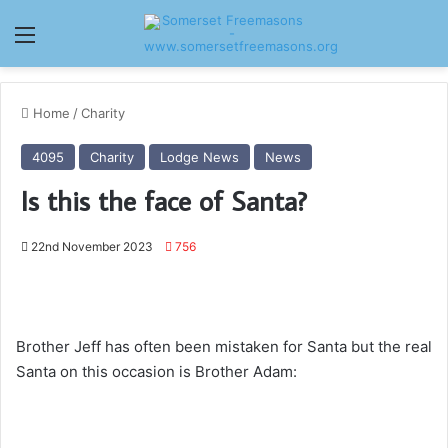
Menu
Home
/
Charity
4095
Charity
Lodge News
News
Is this the face of Santa?
22nd November 2023
756
Brother Jeff has often been mistaken for Santa but the real
Santa on this occasion is Brother Adam: