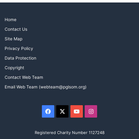
Home
Contact Us
Site Map
Privacy Policy
Data Protection
Copyright
Contact Web Team
Email Web Team (webteam@pglsom.org)
Facebook
X
YouTube
Instagram
Ben Preston and George Waggett two of the newest
members of Marine cleaning the brass prior to the
meeting.
Registered Charity Number 1127248