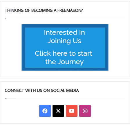
singing by Dave Reid. The raffle had one of the guests,
Bro Easy from the Forest of Mendip Lodge, winning two
THINKING OF BECOMING A FREEMASON?
prizes, then to cap it all a bottle of Scotch in the Heads and
tails competition! Although Easy was a little late, much to
the annoyance (in good humour) of Garry Sharp who is
also a member at FoM.
Rob Hughes rang the bell (in the middle of the above
picture) at every half hour as is the tradition at Marine.
CONNECT WITH US ON SOCIAL MEDIA
Facebook
X
YouTube
Instagram