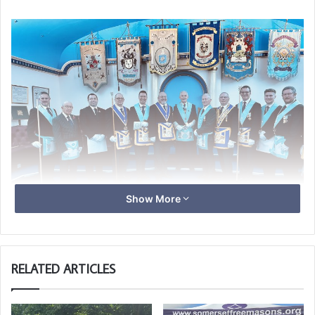
Show More
Chris holding the Ivory Gavel of Lodge Marine.
RELATED ARTICLES
The ceremony was conducted well with good humour, the
highlights being the Working Tools presented by all “Light
Blues”, Alan Woodbridge, Steve Holden and in particular