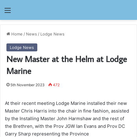
Menu
Home
/
News
/
Lodge News
Lodge News
New Master at the Helm at Lodge
Marine
5th November 2023
472
At their recent meeting Lodge Marine installed their new
Master Chris Harris into the chair in fine fashion, assisted
by the Installing Master John Harmshaw and the rest of
the Brethren, with the Prov JGW Ian Evans and Prov DC
Garry Sharp representing the Province