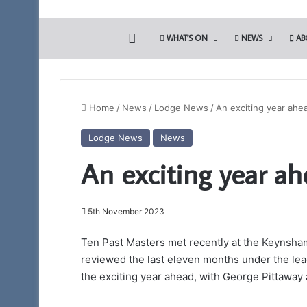
HOME
WHAT’S ON
NEWS
AB
Home
/
News
/
Lodge News
/
An exciting year ahe
Lodge News
News
Who
An exciting year ah
are
the
Freemasons?
5th November 2023
Ten Past Masters met recently at the Keynsha
reviewed the last eleven months under the lea
7th November 2023
Who are the Free
the exciting year ahead, with George Pittaway