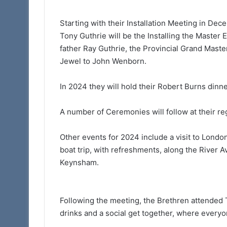
Starting with their Installation Meeting in De
Tony Guthrie will be the Installing the Master 
father Ray Guthrie, the Provincial Grand Maste
Jewel to John Wenborn.
In 2024 they will hold their Robert Burns dinn
A number of Ceremonies will follow at their re
Other events for 2024 include a visit to Londo
boat trip, with refreshments, along the River 
Keynsham.
Following the meeting, the Brethren attended T
drinks and a social get together, where every