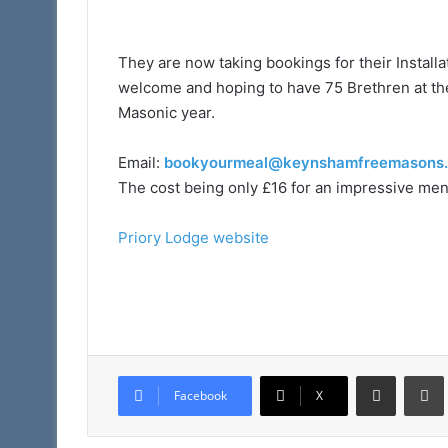
They are now taking bookings for their Install
welcome and hoping to have 75 Brethren at the 
Masonic year.
Email:
bookyourmeal@keynshamfreemasons.
The cost being only £16 for an impressive men
Priory Lodge website
Share via Email
Facebook
X