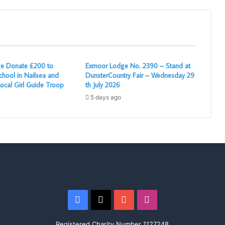
e Donate £200 to
Exmoor Lodge No. 2390 – Stand at
chool in Nailsea and
DunsterCountry Fair – Wednesday 29
ocal Girl Guide Troop
th July 2026
5 days ago
Facebook
X
YouTube
Instagram
Registered Charity Number 1127248