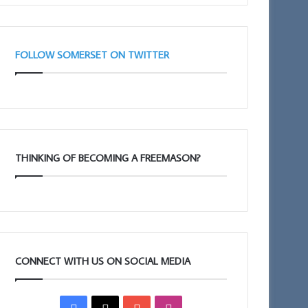
FOLLOW SOMERSET ON TWITTER
THINKING OF BECOMING A FREEMASON?
CONNECT WITH US ON SOCIAL MEDIA