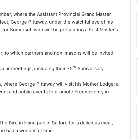
(Adair
Club)
cember, where the Assistant Provincial Grand Master
Elect, George Pittaway, under the watchful eye of his
r for Somerset, who will be presenting a Past Master’s
er, to which partners and non-masons will be invited.
th
gular meetings, including their 75
Anniversary.
n, where George Pittaway will visit his Mother Lodge; a
Avon; and public events to promote Freemasonry in
he Bird in Hand pub in Salford for a delicious meal,
one had a wonderful time.