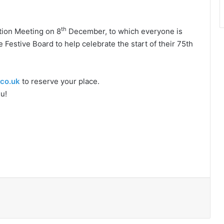
th
ation Meeting on 8
December, to which everyone is
Festive Board to help celebrate the start of their 75th
co.uk
to reserve your place.
u!
Print