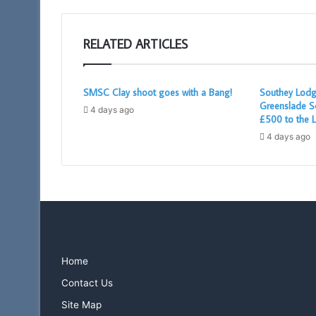
RELATED ARTICLES
SMSC Clay shoot goes with a Bang!
Southey Lodg
Greenslade S
4 days ago
£500 to the L
4 days ago
Home
Contact Us
Site Map