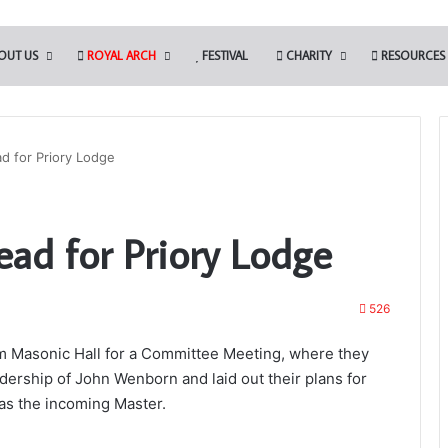
OUT US
ROYAL ARCH
FESTIVAL
CHARITY
RESOURCES
ad for Priory Lodge
The
ead for Priory Lodge
PGM’s
Working
Tools
Challenge
526
in
3rd August 2024
association
The PGM’s Working Tools Challenge 
m Masonic Hall for a Committee Meeting, where they
with
association with the Somerset Light
dership of John Wenborn and laid out their plans for
the
masons?
Blues (Adair Club)
 as the incoming Master.
Somerset
Light
Blues