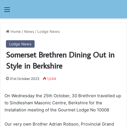
Menu
Home
/
News
/
Lodge News
Lodge News
Somerset Brethren Dining Out in
Style in Berkshire
31st October 2023
1,044
On Wednesday the 25th October, 30 Brethren travelled up
to Sindlesham Masonic Centre, Berkshire for the
Installation meeting of the Gourmet Lodge No 10008
Our very own Brother Adrian Robson, Provincial Grand