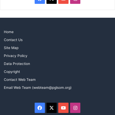
Home
Contact Us
Site Map
Privacy Policy
Data Protection
Copyright
Contact Web Team
Email Web Team (webteam@pglsom.org)
Facebook
X
YouTube
Instagram