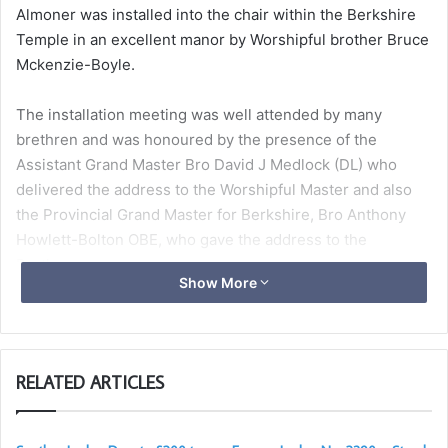
Almoner was installed into the chair within the Berkshire
Temple in an excellent manor by Worshipful brother Bruce
Mckenzie-Boyle.
The installation meeting was well attended by many
brethren and was honoured by the presence of the
Assistant Grand Master Bro David J Medlock (DL) who
delivered the address to the Worshipful Master and also
the Provincial Grand Master for Berkshire, Bro Anthony
Howlett-Bolton OBE, who gave the address to the
Brethren.
Show More
Following the installation ceremony the brethren were
served an impressive festive board of Salmon and Crab
Roulade, Truffle Oil infused Creamy Cauliflower Soup,
RELATED ARTICLES
Berkshire Venison Fillet with Berry and Wine Jus, with
roasted root mash, celeriac puree, blackberries, apple and
girolles. Caramel-caged citrus Bavarois and all