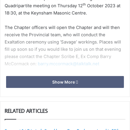
th
Quadripartite meeting on Thursday 12
October 2023 at
18:30, at the Keynsham Masonic Centre.
The Chapter officers will open the Chapter and will then
receive the Provincial team, who will conduct the
Exaltation ceremony using ‘Savage’ workings. Places will
fill up soon so if you would like to join us on that evening
please contact the Chapter Scribe E, Ex Comp Barry
McCormack on:
barry.mccormack@talktalk.net
Show More
RELATED ARTICLES