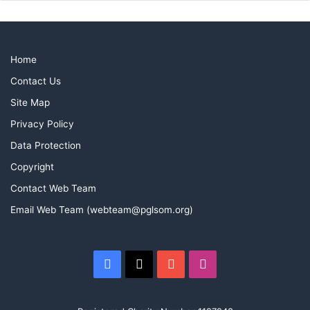
Home
Contact Us
Site Map
Privacy Policy
Data Protection
Copyright
Contact Web Team
Email Web Team (webteam@pglsom.org)
Facebook
X
YouTube
Instagram