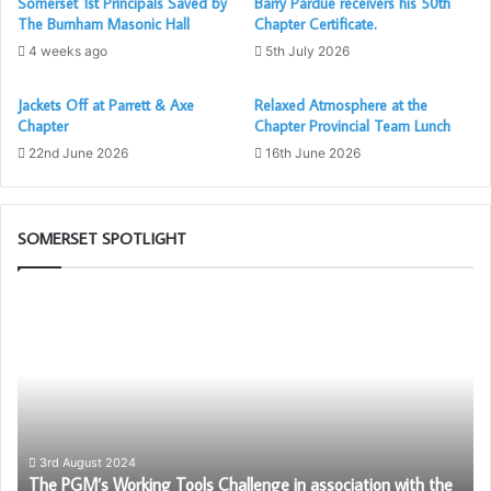
Somerset 1st Principals Saved by
Barry Pardue receivers his 50th
The Burnham Masonic Hall
Chapter Certificate.
4 weeks ago
5th July 2026
Jackets Off at Parrett & Axe
Relaxed Atmosphere at the
Chapter
Chapter Provincial Team Lunch
22nd June 2026
16th June 2026
SOMERSET SPOTLIGHT
The
Be
PGM’s
an
Working
Am
Tools
fo
Challenge
Fr
in
–
association
Be
with
Pr
3rd August 2024
–
The PGM’s Working Tools Challenge in association with the
the
to