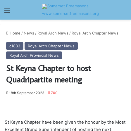
Menu
Home
/
News
/
Royal Arch News
/
Royal Arch Chapter News
c1833
Royal Arch Chapter News
Royal Arch Provincial News
St Keyna Chapter to host
Quadripartite meeting
18th September 2023
700
St Keyna Chapter have been given the honour by the Most
Excellent Grand Superintendent of hosting the next