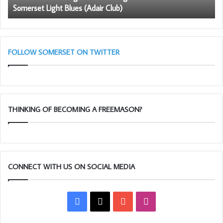
Somerset Light Blues (Adair Club)
Somerset
be
Light
a
Blues
me
(Adair
Club)
FOLLOW SOMERSET ON TWITTER
THINKING OF BECOMING A FREEMASON?
CONNECT WITH US ON SOCIAL MEDIA
Facebook
X
YouTube
Instagram