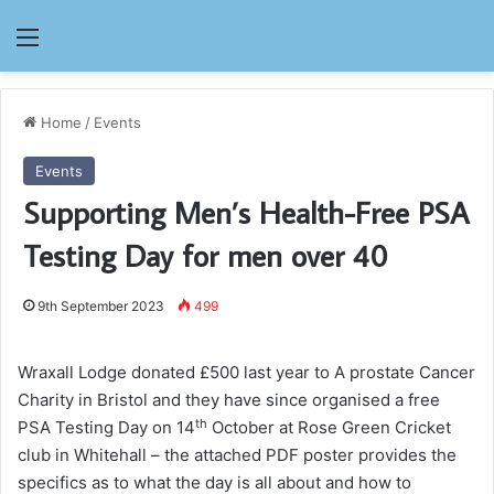
Menu
Home
/
Events
Events
Supporting Men’s Health-Free PSA
Testing Day for men over 40
9th September 2023
499
Wraxall Lodge donated £500 last year to A prostate Cancer
Charity in Bristol and they have since organised a free
th
PSA Testing Day on 14
October at Rose Green Cricket
club in Whitehall – the attached PDF poster provides the
specifics as to what the day is all about and how to