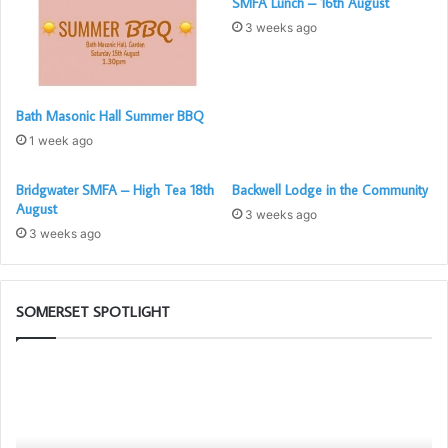
SMFA Lunch – 16th August
3 weeks ago
Bath Masonic Hall Summer BBQ
1 week ago
Bridgwater SMFA – High Tea 18th
Backwell Lodge in the Community
August
3 weeks ago
3 weeks ago
SOMERSET SPOTLIGHT
The
Bu
PGM’s
To
Working
Ch
Tools
G