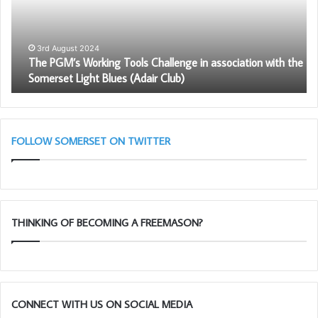
Challenge
in
association
with
3rd August 2024
The PGM’s Working Tools Challenge in association with the
the
Somerset Light Blues (Adair Club)
Somerset
Light
Blues
(Adair
Club)
FOLLOW SOMERSET ON TWITTER
THINKING OF BECOMING A FREEMASON?
CONNECT WITH US ON SOCIAL MEDIA