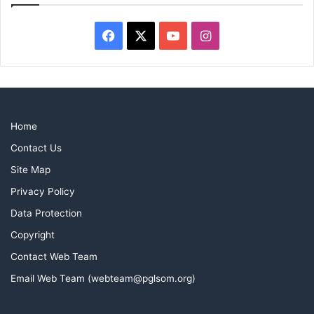
Facebook
X
YouTube
Instagram
Home
Contact Us
Site Map
Privacy Policy
Data Protection
Copyright
Contact Web Team
Email Web Team (webteam@pglsom.org)