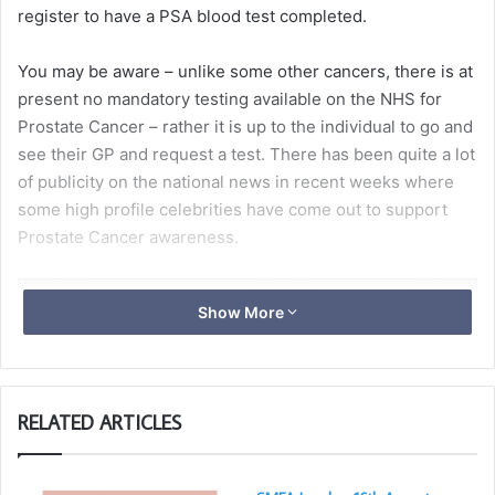
register to have a PSA blood test completed.
You may be aware – unlike some other cancers, there is at
present no mandatory testing available on the NHS for
Prostate Cancer – rather it is up to the individual to go and
see their GP and request a test. There has been quite a lot
of publicity on the national news in recent weeks where
some high profile celebrities have come out to support
Prostate Cancer awareness.
Show More
RELATED ARTICLES