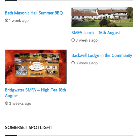
Bath Masonic Hall Summer BBQ
1 week ago
SMFA Lunch – 16th August
3 weeks ago
Backwell Lodge in the Community
3 weeks ago
Bridgwater SMFA – High Tea 18th
August
3 weeks ago
SOMERSET SPOTLIGHT