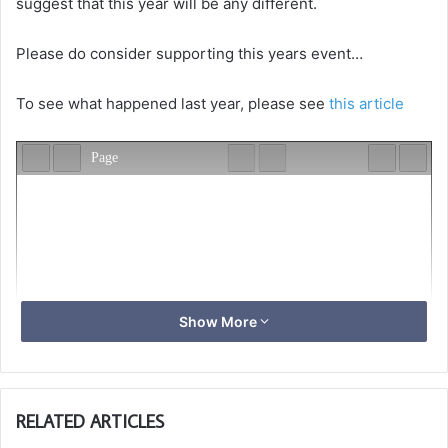
suggest that this year will be any different.
Please do consider supporting this years event…
To see what happened last year, please see
this article
Show More
RELATED ARTICLES