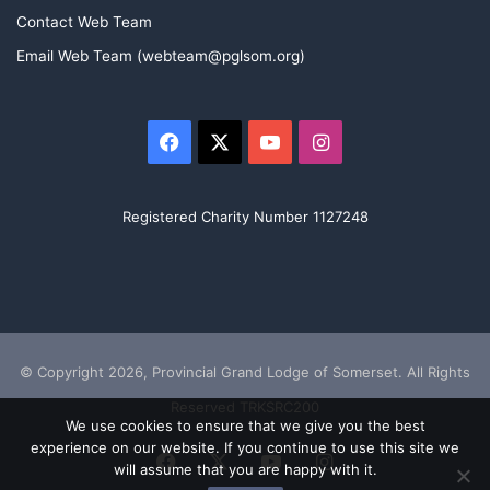
Contact Web Team
Email Web Team (webteam@pglsom.org)
Facebook
X
YouTube
Instagram
Registered Charity Number 1127248
© Copyright 2026, Provincial Grand Lodge of Somerset. All Rights
Reserved TRKSRC200
We use cookies to ensure that we give you the best
experience on our website. If you continue to use this site we
Facebook
X
YouTube
Instagram
will assume that you are happy with it.