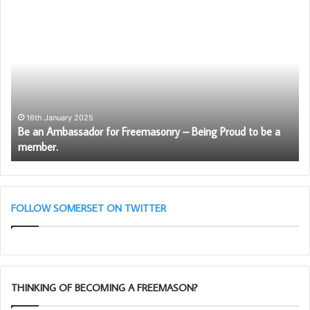
Be
Pr
an
Ca
Ambassador
Sc
for
wil
Freemasonry
be
–
ag
Being
av
Proud
to
16th January 2025
Be an Ambassador for Freemasonry – Being Proud to be a
to
So
member.
be
Fr
a
member.
FOLLOW SOMERSET ON TWITTER
THINKING OF BECOMING A FREEMASON?