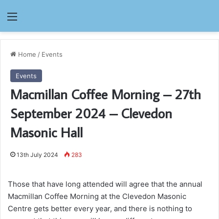
Menu
Home
/
Events
Events
Macmillan Coffee Morning – 27th
September 2024 – Clevedon
Masonic Hall
13th July 2024
283
Those that have long attended will agree that the annual
Macmillan Coffee Morning at the Clevedon Masonic
Centre gets better every year, and there is nothing to