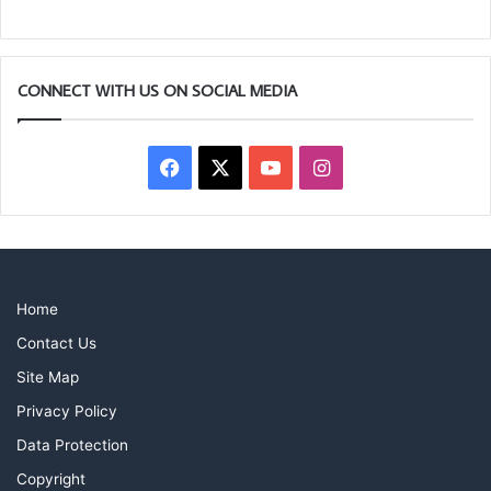
CONNECT WITH US ON SOCIAL MEDIA
Facebook
X
YouTube
Instagram
Home
Contact Us
Site Map
Privacy Policy
Data Protection
Copyright