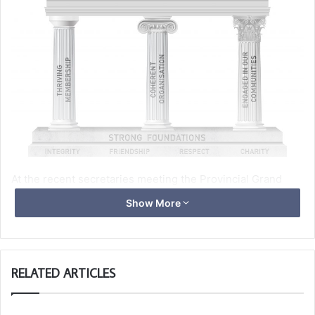
At the recent secretaries meeting the Provincial Grand
Master Ray Guthrie gave the presentation below, outlining
Show More
the challenges we currently have and to change the way
Provincial Fraternal Visits will be conducted.
RELATED ARTICLES