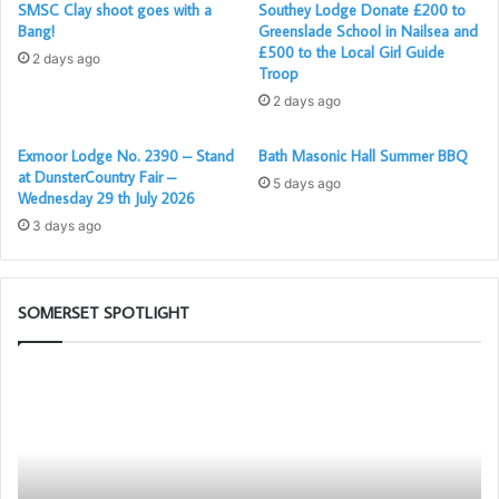
SMSC Clay shoot goes with a
Southey Lodge Donate £200 to
Bang!
Greenslade School in Nailsea and
£500 to the Local Girl Guide
2 days ago
Troop
2 days ago
Exmoor Lodge No. 2390 – Stand
Bath Masonic Hall Summer BBQ
at DunsterCountry Fair –
5 days ago
Wednesday 29 th July 2026
3 days ago
SOMERSET SPOTLIGHT
Somerset
1st
Principals
sons?
to
Present
the