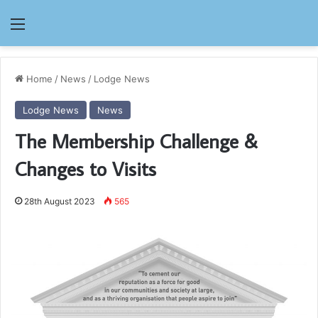
Menu
Home
/
News
/
Lodge News
Lodge News
News
The Membership Challenge &
Changes to Visits
28th August 2023
565