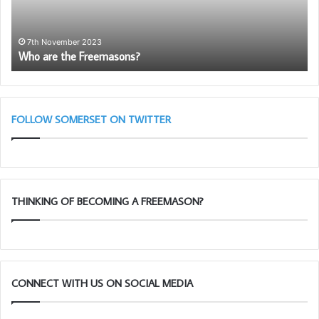
Royal
Arch
12th Marc
Somerset 1
Lectures
November 2023
re the Freemasons?
March 28t
–
March
28th
Taunton
11am
FOLLOW SOMERSET ON TWITTER
THINKING OF BECOMING A FREEMASON?
CONNECT WITH US ON SOCIAL MEDIA