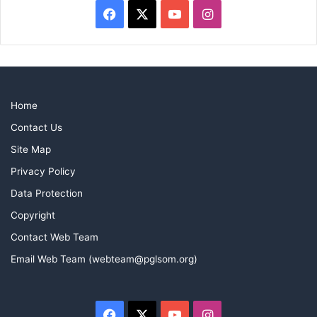
Facebook
X
YouTube
Instagram
Home
Contact Us
Site Map
Privacy Policy
Data Protection
Copyright
Contact Web Team
Email Web Team (webteam@pglsom.org)
Facebook
X
YouTube
Instagram