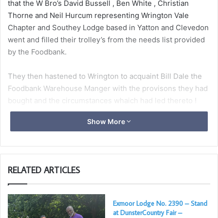
that the W Bro’s David Bussell , Ben White , Christian
Thorne and Neil Hurcum representing Wrington Vale
Chapter and Southey Lodge based in Yatton and Clevedon
went and filled their trolley’s from the needs list provided
by the Foodbank.
They then hastened to Wrington to acquaint Bill Dale the
Foodbank Warehouse Manger with the provisons they had
bought and the circumstances whaich had led thereto !
Show More
Bill was suitably delighted to receive the donations which
would be faithfully applied, though as he said “sadly these
will not last long on the shelf in the present climate”, the
final picture shows the intrepid shoppers and Bill Dale.
RELATED ARTICLES
The actions of the Lodge and Chapter proving that the
“Indissoluble Link” between the Craft and the Royal Arch
Exmoor Lodge No. 2390 – Stand
can also be applied to Charity.
at DunsterCountry Fair –