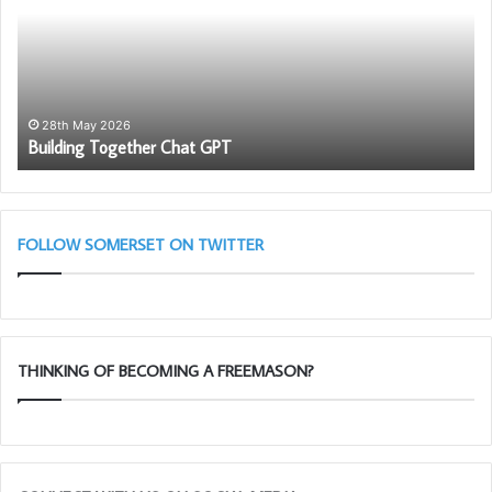
GPT
Fr
–
28th May 2026
Building Together Chat GPT
FOLLOW SOMERSET ON TWITTER
THINKING OF BECOMING A FREEMASON?