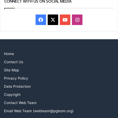
CONNECT WITH US ON SOCIAL MEDIA
Facebook
X
YouTube
Instagram
Home
Contact Us
Site Map
Privacy Policy
Data Protection
Copyright
Contact Web Team
Email Web Team (webteam@pglsom.org)