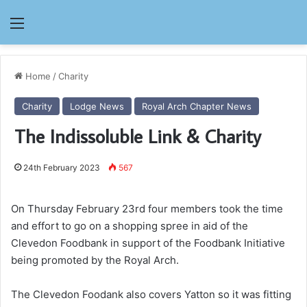
Menu
Home
/
Charity
Charity
Lodge News
Royal Arch Chapter News
The Indissoluble Link & Charity
24th February 2023
567
On Thursday February 23rd four members took the time
and effort to go on a shopping spree in aid of the
Clevedon Foodbank in support of the Foodbank Initiative
being promoted by the Royal Arch.
The Clevedon Foodank also covers Yatton so it was fitting