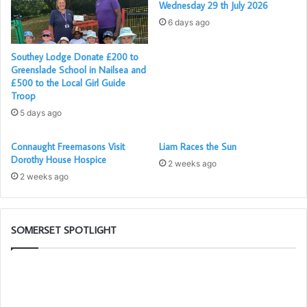
Wednesday 29 th July 2026
6 days ago
Southey Lodge Donate £200 to
Greenslade School in Nailsea and
£500 to the Local Girl Guide
Troop
5 days ago
Connaught Freemasons Visit
Liam Races the Sun
Dorothy House Hospice
2 weeks ago
2 weeks ago
SOMERSET SPOTLIGHT
Building
W
Together
ar
Chat
th