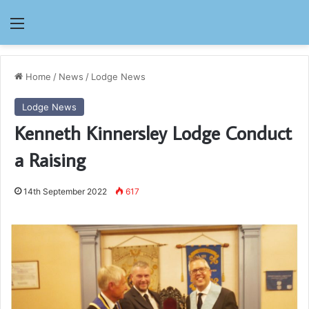
Menu
Home
/
News
/
Lodge News
Lodge News
Kenneth Kinnersley Lodge Conduct
a Raising
14th September 2022
617