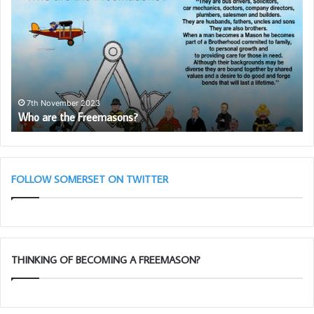
the
Pr
Freemasons?
to
Pr
th
Ro
Ar
Le
7th November 2023
Who are the Freemasons?
–
Ma
28
Ta
11
FOLLOW SOMERSET ON TWITTER
THINKING OF BECOMING A FREEMASON?