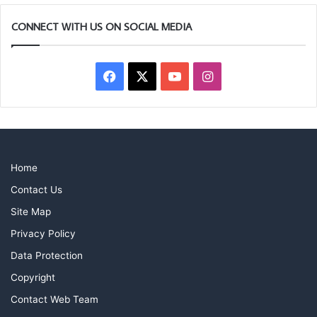
CONNECT WITH US ON SOCIAL MEDIA
Facebook
X
YouTube
Instagram
Home
Contact Us
Site Map
Privacy Policy
Data Protection
Copyright
Contact Web Team