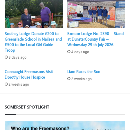
to a successful year.
There was also a joining member which cancelled out the
resignation which was received the same
evening, and there are two candidates waiting initiation, so
Southey Lodge Donate £200 to
Exmoor Lodge No. 2390 – Stand
,in all, the Lodge is doing well.
Greenslade School in Nailsea and
at DunsterCountry Fair –
The picture shows;
£500 to the Local Girl Guide
Wednesday 29 th July 2026
Troop
4 days ago
3 days ago
Connaught Freemasons Visit
Liam Races the Sun
Dorothy House Hospice
2 weeks ago
2 weeks ago
SOMERSET SPOTLIGHT
Who
So
are
1s