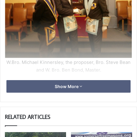
W.Bro. Michael Kinnersley, the proposer, Bro. Steve Bean
and W. Bro. Ben Bond, Master.
On 13th September 2022, W. Bro. Ben Bond performed a
Show More
third degree ceremony and raised Bro. Steven Bean.
The ceremony went well with the Master doing most of
the work, with W.Bro. Patrick Haxell giving the
signs and secrets. The traditional history was split
RELATED ARTICLES
between W. Bros. Mark Griffiths and Mark Collins.
This was W.Bro. Ben`s first ceremony of his year and by
the quality shown the Lodge is looking forward