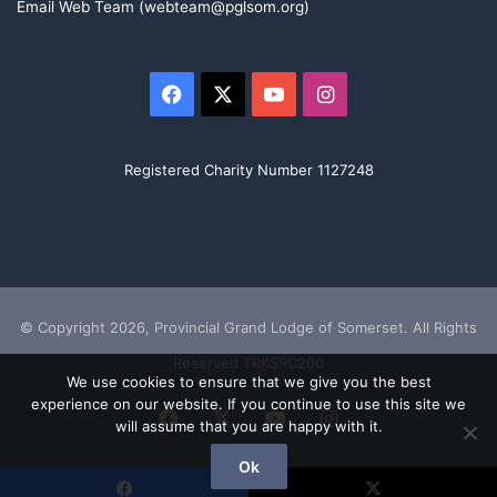
Email Web Team (webteam@pglsom.org)
Facebook
X
YouTube
Instagram
Registered Charity Number 1127248
© Copyright 2026, Provincial Grand Lodge of Somerset. All Rights
Reserved TRKSRC200
We use cookies to ensure that we give you the best
experience on our website. If you continue to use this site we
Facebook
X
YouTube
Instagram
will assume that you are happy with it.
Ok