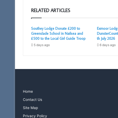
RELATED ARTICLES
Southey Lodge Donate £200 to
Exmoor Lodge
Greenslade School in Nailsea and
DunsterCount
£500 to the Local Girl Guide Troop
th July 2026
5 days ago
6 days ago
Home
Contact Us
Site Map
Privacy Policy