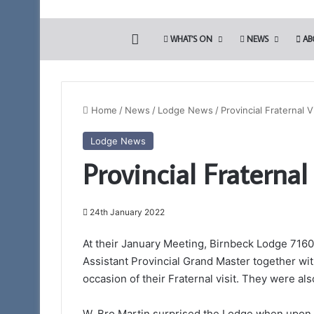
HOME
WHAT’S ON
NEWS
AB
Home
/
News
/
Lodge News
/
Provincial Fraternal V
Lodge News
Somerset
Provincial Fraternal
1st
Principals
to
Present
24th January 2022
the
12th March 2026
Royal
At their January Meeting, Birnbeck Lodge 71
Somerset 1st Princ
Arch
Assistant Provincial Grand Master together wi
Royal Arch Lectur
Lectures
occasion of their Fraternal visit. They were 
Taunton 11am
–
March
28th
W. Bro Martin surprised the Lodge when upon b