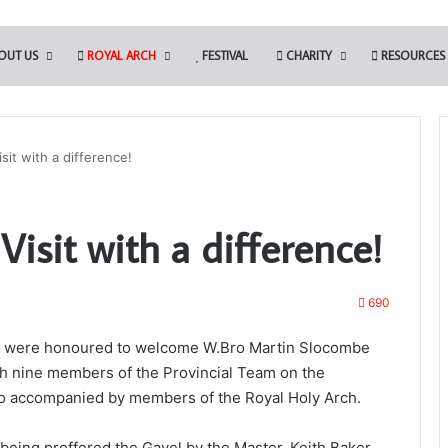
OUT US
ROYAL ARCH
FESTIVAL
CHARITY
RESOURCES
isit with a difference!
Portal
 Visit with a difference!
–
Your
New
Membership
690
App
60 were honoured to welcome W.Bro Martin Slocombe
ipals to Present the
th nine members of the Provincial Team on the
es – March 28th
11th February 2025
also accompanied by members of the Royal Holy Arch.
Portal – Your New Membership App
eing proffered the Gavel by the Master, Keith Baker,