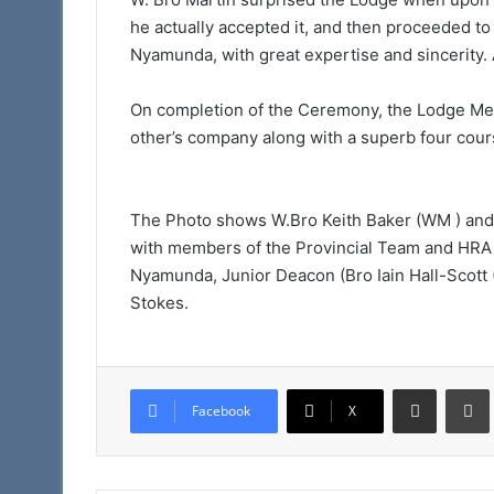
Taunton
he actually accepted it, and then proceeded t
11am
Nyamunda, with great expertise and sincerity. 
On completion of the Ceremony, the Lodge Mem
other’s company along with a superb four cour
The Photo shows W.Bro Keith Baker (WM ) an
with members of the Provincial Team and HR
Nyamunda, Junior Deacon (Bro Iain Hall-Scott 
Stokes.
Share via Email
Facebook
X