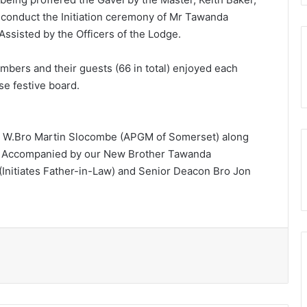
o conduct the Initiation ceremony of Mr Tawanda
Assisted by the Officers of the Lodge.
bers and their guests (66 in total) enjoyed each
se festive board.
d W.Bro Martin Slocombe (APGM of Somerset) along
A Accompanied by our New Brother Tawanda
(Initiates Father-in-Law) and Senior Deacon Bro Jon
Print