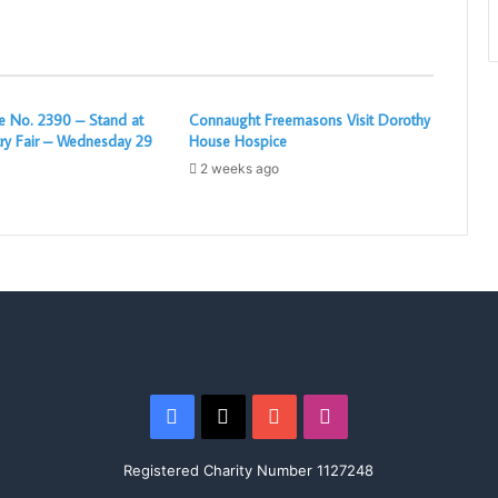
 No. 2390 – Stand at
Connaught Freemasons Visit Dorothy
ry Fair – Wednesday 29
House Hospice
2 weeks ago
Facebook
X
YouTube
Instagram
Registered Charity Number 1127248