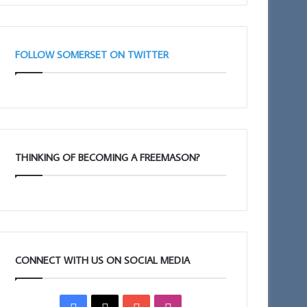
FOLLOW SOMERSET ON TWITTER
THINKING OF BECOMING A FREEMASON?
CONNECT WITH US ON SOCIAL MEDIA