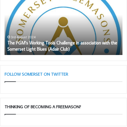
throughout our Province and beyond, we congratulate him
PGM’s
To
Working
Ch
on his amazing 50 years in Masonry.
Tools
G
Challenge
in
association
with
3rd August 2024
The PGM’s Working Tools Challenge in association with the
the
Somerset Light Blues (Adair Club)
Somerset
Light
Blues
(Adair
Club)
FOLLOW SOMERSET ON TWITTER
THINKING OF BECOMING A FREEMASON?