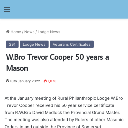
Menu
Home
/
News
/
Lodge News
291
Lodge News
Veterans Certificates
W.Bro Trevor Cooper 50 years a
Mason
10th January 2022
1,078
At the January meeting of Rural Philanthropic Lodge W.Bro
Trevor Cooper received his 50 year service certificate
from R.W.Bro David Medlock the Provincial Grand Master.
The meeting was also attended by Rulers of other Masonic
Orders in and outside the Province of Somerset.