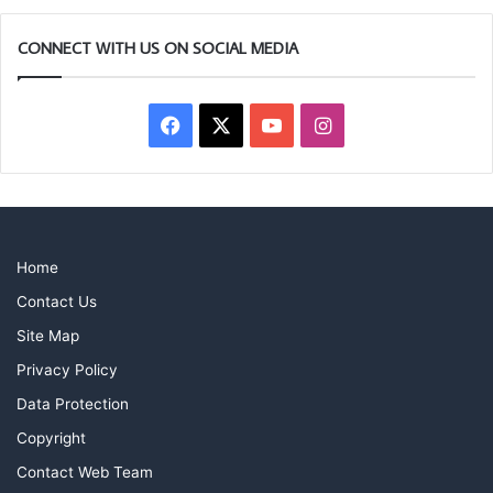
CONNECT WITH US ON SOCIAL MEDIA
Facebook
X
YouTube
Instagram
Home
Contact Us
Site Map
Privacy Policy
Data Protection
Copyright
Contact Web Team