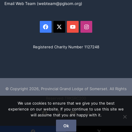
Email Web Team (webteam@pglsom.org)
Facebook
X
YouTube
Instagram
Registered Charity Number 1127248
© Copyright 2026, Provincial Grand Lodge of Somerset. All Rights
Reserved TRKSRC200
We use cookies to ensure that we give you the best
experience on our website. If you continue to use this site we
Facebook
X
YouTube
Instagram
will assume that you are happy with it.
Ok