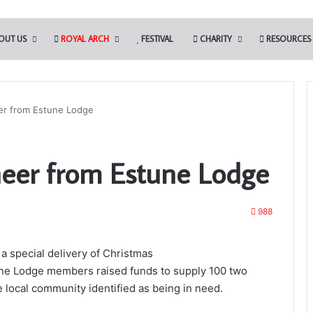
OUT US
ROYAL ARCH
FESTIVAL
CHARITY
RESOURCES
er from Estune Lodge
The
eer from Estune Lodge
Adair
Light
Blue
Club
988
ipals to Present the
a special delivery of Christmas
es – March 28th
13th May 2022
une Lodge members raised funds to supply 100 two
The Adair Light Blue Club
e local community identified as being in need.