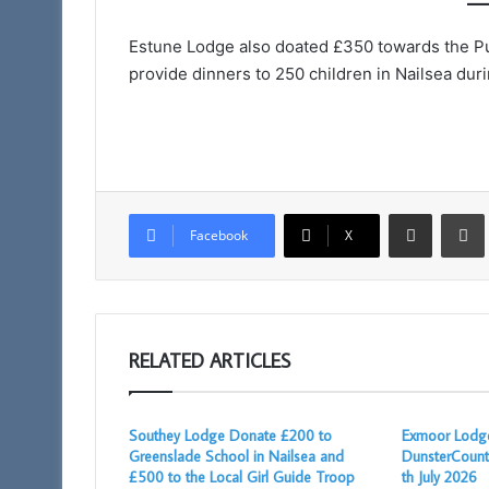
Taunton
11am
Estune Lodge also doated £350 towards the Pup
provide dinners to 250 children in Nailsea dur
Share via Email
Facebook
X
RELATED ARTICLES
Southey Lodge Donate £200 to
Exmoor Lodge
Greenslade School in Nailsea and
DunsterCount
£500 to the Local Girl Guide Troop
th July 2026