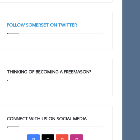
FOLLOW SOMERSET ON TWITTER
THINKING OF BECOMING A FREEMASON?
CONNECT WITH US ON SOCIAL MEDIA