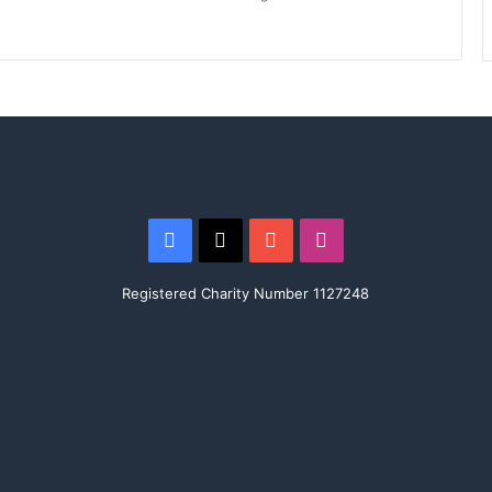
Facebook
X
YouTube
Instagram
Registered Charity Number 1127248