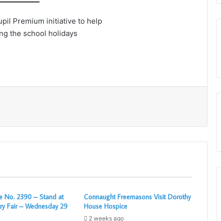
il Premium initiative to help
ing the school holidays
Print
 No. 2390 – Stand at
Connaught Freemasons Visit Dorothy
ry Fair – Wednesday 29
House Hospice
2 weeks ago