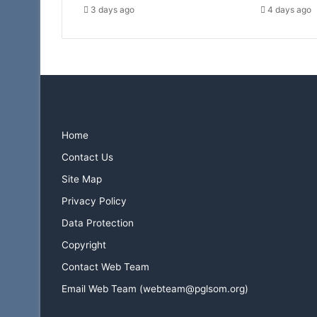
3 days ago
4 days ago
Home
Contact Us
Site Map
Privacy Policy
Data Protection
Copyright
Contact Web Team
Email Web Team (webteam@pglsom.org)