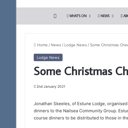
HOME
WHAT’S ON
NEWS
AB
Home
/
News
/
Lodge News
/
Some Christmas Che
Lodge News
Somerset
Some Christmas Ch
1st
Principals
to
Present
2nd January 2021
the
12th March 2026
Royal
Somerset 1st Princ
Jonathan Skeeles, of Estune Lodge, organised 
Arch
Royal Arch Lectur
Lectures
dinners to the Nailsea Community Group. Est
Taunton 11am
–
course dinners to be distributed to those in th
March
28th