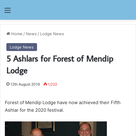
Menu
Home
/
News
/
Lodge News
Lodge News
5 Ashlars for Forest of Mendip
Lodge
12th August 2019
1,022
Forest of Mendip Lodge have now achieved their Fifth
Ashlar for the 2020 festival.