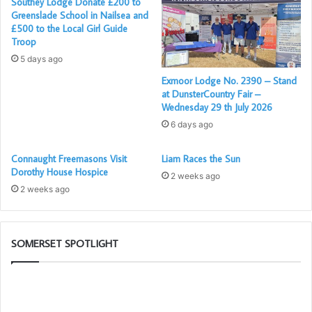
Southey Lodge Donate £200 to
Ray Beckingham L.I.O.
Greenslade School in Nailsea and
£500 to the Local Girl Guide
Troop
5 days ago
Exmoor Lodge No. 2390 – Stand
at DunsterCountry Fair –
Wednesday 29 th July 2026
6 days ago
Connaught Freemasons Visit
Liam Races the Sun
Dorothy House Hospice
2 weeks ago
2 weeks ago
SOMERSET SPOTLIGHT
Be
Pr
an
Ca