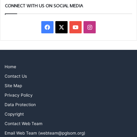
CONNECT WITH US ON SOCIAL MEDIA
Facebook
X
YouTube
Instagram
Home
Contact Us
Site Map
Privacy Policy
Data Protection
Copyright
Contact Web Team
Email Web Team (webteam@pglsom.org)