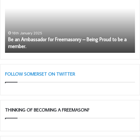
Ambassador
Sc
for
wil
Freemasonry
be
–
ag
Being
av
Proud
to
16th January 2025
Be an Ambassador for Freemasonry – Being Proud to be a
to
So
member.
be
Fr
a
member.
FOLLOW SOMERSET ON TWITTER
THINKING OF BECOMING A FREEMASON?