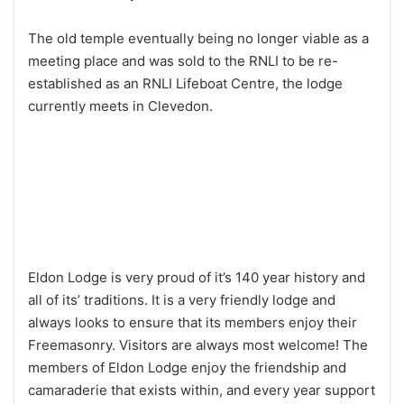
The old temple eventually being no longer viable as a
meeting place and was sold to the RNLI to be re-
established as an RNLI Lifeboat Centre, the lodge
currently meets in Clevedon.
Eldon Lodge is very proud of it’s 140 year history and
all of its’ traditions. It is a very friendly lodge and
always looks to ensure that its members enjoy their
Freemasonry. Visitors are always most welcome! The
members of Eldon Lodge enjoy the friendship and
camaraderie that exists within, and every year support