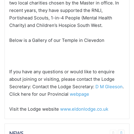
two local charities chosen by the Master in office. In
recent years, they have supported the RNLI,
Portishead Scouts, 1-in-4 People (Mental Health
Charity) and Children’s Hospice South West.
Below is a Gallery of our Temple in Clevedon
If you have any questions or would like to enquire
about joining or visiting, please contact the Lodge
Secretary: Contact the Lodge Secretary:
D M Gleeson
.
Click here for our Provincial
webpage
Visit the Lodge website
www.eldonlodge.co.uk
NEWS
Previous
Next