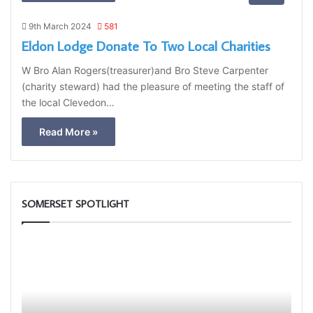
9th March 2024
581
Eldon Lodge Donate To Two Local Charities
W Bro Alan Rogers(treasurer)and Bro Steve Carpenter
(charity steward) had the pleasure of meeting the staff of
the local Clevedon…
Read More »
SOMERSET SPOTLIGHT
Portal
Some
–
1st
Your
Princ
New
to
Membership
Pres