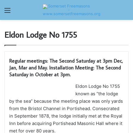
Menu
Eldon Lodge No 1755
Regular meetings: The Second Saturday at 3pm Dec,
Jan, Mar and May. Installation Meeting: The Second
Saturday in October at 3pm.
Eldon Lodge No 1755
known as “the lodge
by the sea” because the meeting place was only yards
from the Bristol Channel in Portishead. Consecrated
in September 1878, the lodge initially met at the Royal
Inn before acquiring Portishead Masonic Hall where it
met for over 80 years.