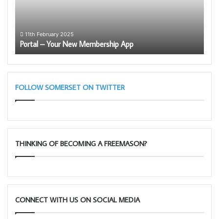
App
the
Roya
Arch
1
Som
Lect
11th February 2025
Portal – Your New Membership App
Le
–
Mar
28th
Taun
11am
FOLLOW SOMERSET ON TWITTER
THINKING OF BECOMING A FREEMASON?
CONNECT WITH US ON SOCIAL MEDIA