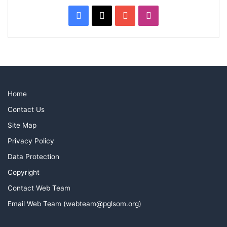
Facebook
X
YouTube
Instagram
Home
Contact Us
Site Map
Privacy Policy
Data Protection
Copyright
Contact Web Team
Email Web Team (webteam@pglsom.org)