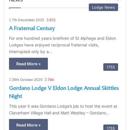
page
page
Lodge News
7th December 2025
672
A Fraternal Century
For one hundred years brethren of St Alphege and Eldon
Lodges have enjoyed reciprocal fraternal visits,
interrupted only by a…
Read More »
1755
26th October 2025
794
Gordano Lodge V Eldon Lodge Annual Skittles
Night
This year it was Gordano Lodge’s job to host the event at
Claverham Village Hall and Matt Westley – Gordano…
Read More »
1755