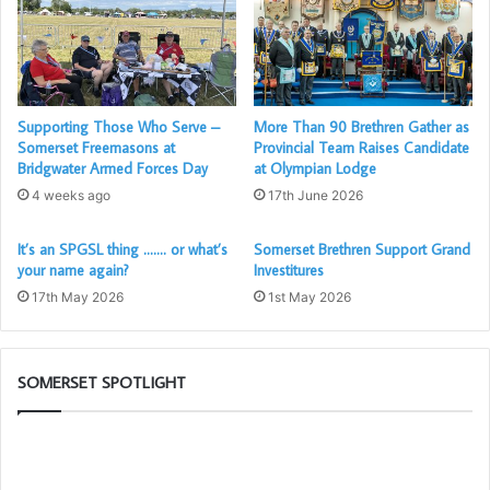
The Cathedral was packed to the rafters with Somerset
Freemasons, their friends and Partners, even the Mayor of
Wells, as well as Brethren from other Provinces. All of
Supporting Those Who Serve –
More Than 90 Brethren Gather as
whom enjoyed a fantastic evening of Christmas Carols and
Somerset Freemasons at
Provincial Team Raises Candidate
readings. Unfortunately the PGM Ray Guthrie could not
Bridgwater Armed Forces Day
at Olympian Lodge
attend this year due to a family illness, but his place was
4 weeks ago
17th June 2026
taken up by a worthy Substitute! Our previous Provincial
Grand Master and the Current Assistant Grand Master,
It’s an SPGSL thing ……. or what’s
Somerset Brethren Support Grand
your name again?
Investitures
none other than David Medlock himself!
17th May 2026
1st May 2026
Before the evening started Mulled Wine and Mince Pies
were served to the guests, all of whom commented on
SOMERSET SPOTLIGHT
how nice it was.
The
So
David Medlock (With Stuart
PGM’s
1s
Boyd seated)