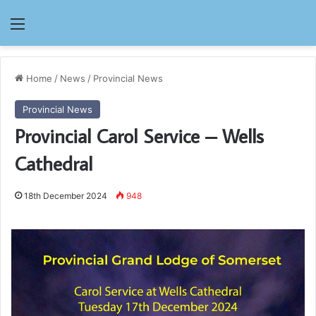
Menu
Home
/
News
/
Provincial News
Provincial News
Provincial Carol Service – Wells
Cathedral
18th December 2024
948