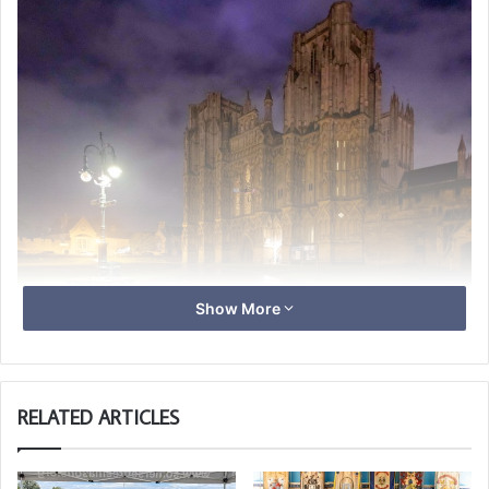
Show More
RELATED ARTICLES