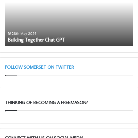
GPT
To
Ch
in
as
wi
th
28th May 2026
Building Together Chat GPT
So
Li
Bl
(A
Cl
FOLLOW SOMERSET ON TWITTER
THINKING OF BECOMING A FREEMASON?
CONNECT WITH US ON SOCIAL MEDIA