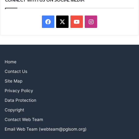
Facebook
X
YouTube
Instagram
Home
Contact Us
Site Map
Privacy Policy
Data Protection
Copyright
Contact Web Team
Email Web Team (webteam@pglsom.org)