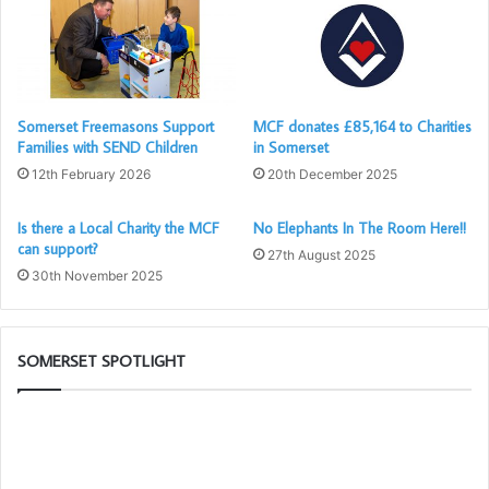
Somerset Freemasons Support
MCF donates £85,164 to Charities
Families with SEND Children
in Somerset
12th February 2026
20th December 2025
Is there a Local Charity the MCF
No Elephants In The Room Here!!
can support?
27th August 2025
30th November 2025
SOMERSET SPOTLIGHT
Building
Th
Together
PG
Chat
Wo