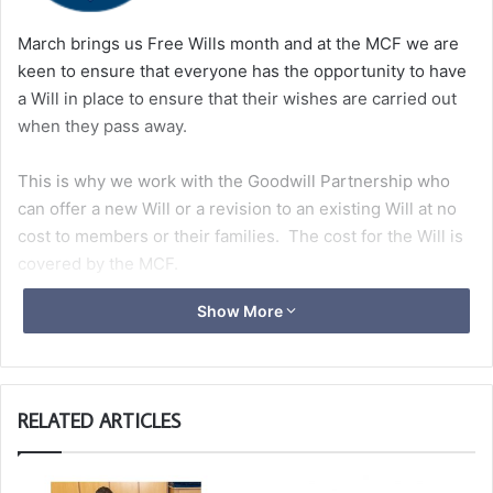
March brings us Free Wills month and at the MCF we are
keen to ensure that everyone has the opportunity to have
a Will in place to ensure that their wishes are carried out
when they pass away.
This is why we work with the Goodwill Partnership who
can offer a new Will or a revision to an existing Will at no
cost to members or their families. The cost for the Will is
covered by the MCF.
Show More
Please click
here
for more information.
RELATED ARTICLES