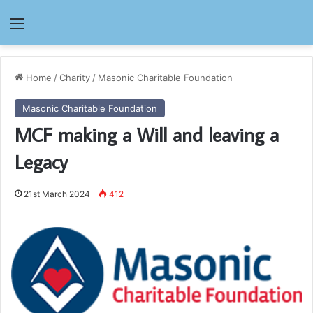
Menu
Home
/
Charity
/
Masonic Charitable Foundation
Masonic Charitable Foundation
MCF making a Will and leaving a
Legacy
21st March 2024
412