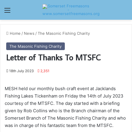
Menu
Home
/
News
/
The Masonic Fishing Charity
The Masonic Fishing Charity
Letter of Thanks To MTSFC
18th July 2023
2,351
MESH held our monthly bush craft event at Jacklands
Fishing Lakes Tickenham on Friday the 14th of July 2023
courtesy of the MTSFC. The day started with a briefing
given by Rob Collins who is the Branch chairman of the
Somerset Branch of The Masonic Fishing Charity and who
was in charge of his fantastic team from the MTSFC.