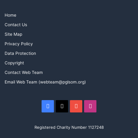
Home
Contact Us
Site Map
Privacy Policy
Data Protection
Copyright
Contact Web Team
Email Web Team (webteam@pglsom.org)
Facebook
X
YouTube
Instagram
A great thank you is in order to Rob Collins and the team
from MTSFC who laid on a fantastic event for us, new
skills were learned and new friendships have been made,
Registered Charity Number 1127248
and a promise to repeat this at some stage in the future.