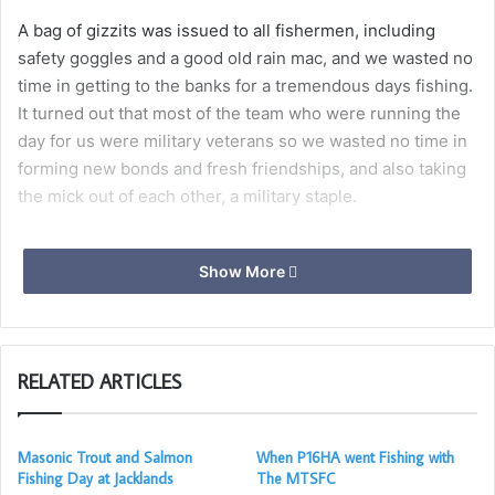
A bag of gizzits was issued to all fishermen, including
safety goggles and a good old rain mac, and we wasted no
time in getting to the banks for a tremendous days fishing.
It turned out that most of the team who were running the
day for us were military veterans so we wasted no time in
forming new bonds and fresh friendships, and also taking
the mick out of each other, a military staple.
Show More
We all stopped for a spot of lunch provided by the
Lakeside café and paid for by the MTSFC. During the lunch
break challenges were made and the competition was on
RELATED ARTICLES
to catch the biggest game fish or the day. That award went
to Ferral by who was only just in front by about 10 grams.
Masonic Trout and Salmon
When P16HA went Fishing with
Fishing Day at Jacklands
The MTSFC
The afternoon was much the same as the morning with