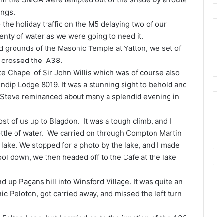
ings.
o the holiday traffic on the M5 delaying two of our
lenty of water as we were going to need it.
id grounds of the Masonic Temple at Yatton, we set of
d crossed the A38.
ate Chapel of Sir John Willis which was of course also
ndip Lodge 8019. It was a stunning sight to behold and
Steve reminanced about many a splendid evening in
ost of us up to Blagdon. It was a tough climb, and I
ottle of water. We carried on through Compton Martin
lake. We stopped for a photo by the lake, and I made
cool down, we then headed off to the Cafe at the lake
 up Pagans hill into Winsford Village. It was quite an
nic Peloton, got carried away, and missed the left turn