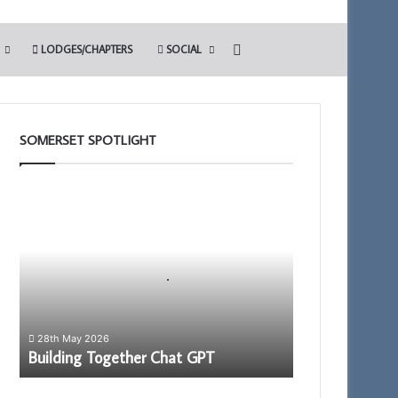
Search for
LODGES/CHAPTERS
SOCIAL
SOMERSET SPOTLIGHT
Building
Together
Chat
GPT
28th May 2026
Building Together Chat GPT