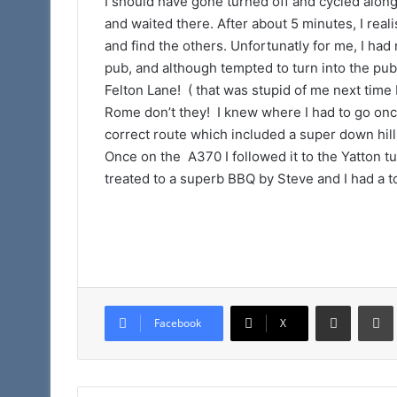
I should have gone turned off and cycled along 
and waited there. After about 5 minutes, I rea
and find the others. Unfortunatly for me, I had 
pub, and although tempted to turn into the pub 
Felton Lane! ( that was stupid of me next time I 
Rome don’t they! I knew where I had to go onc
correct route which included a super down hi
Once on the A370 I followed it to the Yatton tu
treated to a superb BBQ by Steve and I had a t
Share via Email
Facebook
X