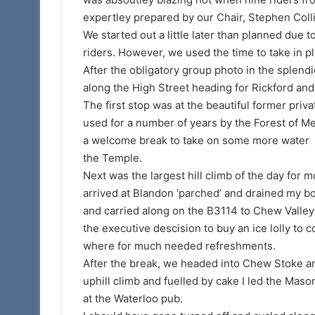
expertley prepared by our Chair, Stephen Coll
We started out a little later than planned due t
riders. However, we used the time to take in p
After the obligatory group photo in the splend
along the High Street heading for Rickford an
The first stop was at the beautiful former priv
used for a number of years by the Forest of Me
a welcome break to take on some more water 
the Temple.
Next was the largest hill climb of the day for m
arrived at Blandon ‘parched’ and drained my b
and carried along on the B3114 to Chew Valley 
the executive descision to buy an ice lolly to 
where for much needed refreshments.
After the break, we headed into Chew Stoke and
uphill climb and fuelled by cake I led the Maso
at the Waterloo pub.