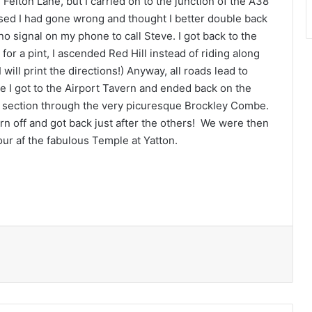
Felton Lane, but I carried on to the junction of the A38
lised I had gone wrong and thought I better double back
no signal on my phone to call Steve. I got back to the
for a pint, I ascended Red Hill instead of riding along
will print the directions!) Anyway, all roads lead to
e I got to the Airport Tavern and ended back on the
ll section through the very picuresque Brockley Combe.
rn off and got back just after the others! We were then
our af the fabulous Temple at Yatton.
Print