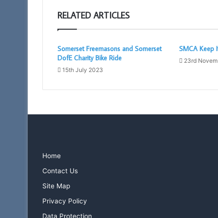
RELATED ARTICLES
Somerset Freemasons and Somerset
SMCA Keep It
DofE Charity Bike Ride
23rd Novem
15th July 2023
Home
Contact Us
Site Map
Privacy Policy
Data Protection