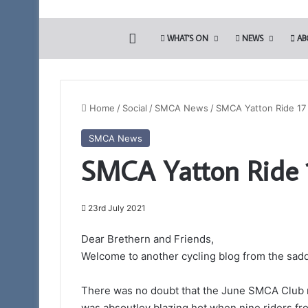
HOME
WHAT’S ON
NEWS
AB
Home
/
Social
/
SMCA News
/
SMCA Yatton Ride 17 
SMCA News
SMCA Yatton Ride 1
23rd July 2021
Dear Brethern and Friends,
Welcome to another cycling blog from the sadd
There was no doubt that the June SMCA Club r
was absoutley blazing hot when nine riders f