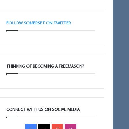
FOLLOW SOMERSET ON TWITTER
THINKING OF BECOMING A FREEMASON?
CONNECT WITH US ON SOCIAL MEDIA