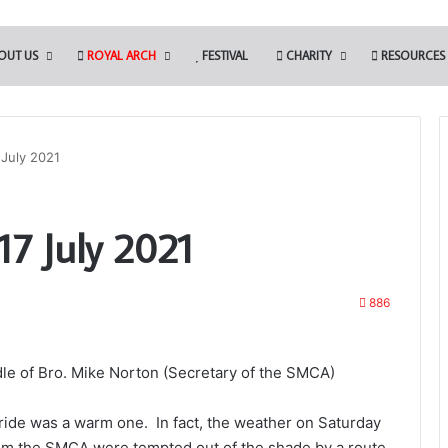
OUT US
ROYAL ARCH
FESTIVAL
CHARITY
RESOURCES
July 2021
7 July 2021
886
le of Bro. Mike Norton (Secretary of the SMCA)
ide was a warm one. In fact, the weather on Saturday
rom the SMCA were tempted out of the shade by a route