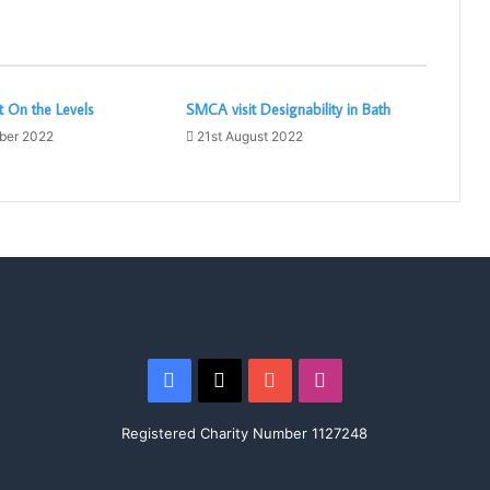
 On the Levels
SMCA visit Designability in Bath
ber 2022
21st August 2022
Facebook
X
YouTube
Instagram
Registered Charity Number 1127248