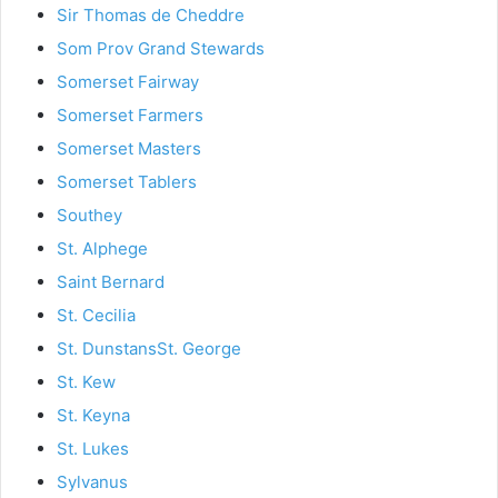
Sir Thomas de Cheddre
Som Prov Grand Stewards
Somerset Fairway
Somerset Farmers
Somerset Masters
Somerset Tablers
Southey
St. Alphege
Saint Bernard
St. Cecilia
St. Dunstans
St. George
St. Kew
St. Keyna
St. Lukes
Sylvanus