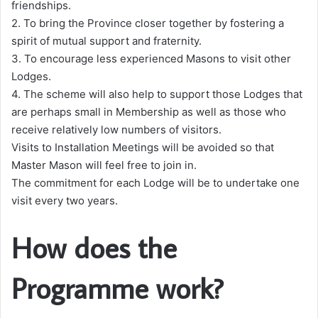
friendships.
2. To bring the Province closer together by fostering a
spirit of mutual support and fraternity.
3. To encourage less experienced Masons to visit other
Lodges.
4. The scheme will also help to support those Lodges that
are perhaps small in Membership as well as those who
receive relatively low numbers of visitors.
Visits to Installation Meetings will be avoided so that
Master Mason will feel free to join in.
The commitment for each Lodge will be to undertake one
visit every two years.
How does the
Programme work?