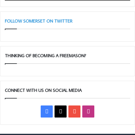
Light
Blues
(Adair
Club)
FOLLOW SOMERSET ON TWITTER
THINKING OF BECOMING A FREEMASON?
CONNECT WITH US ON SOCIAL MEDIA
Facebook
X
YouTube
Instagram