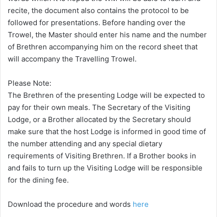
recite, the document also contains the protocol to be
followed for presentations. Before handing over the
Trowel, the Master should enter his name and the number
of Brethren accompanying him on the record sheet that
will accompany the Travelling Trowel.
Please Note:
The Brethren of the presenting Lodge will be expected to
pay for their own meals. The Secretary of the Visiting
Lodge, or a Brother allocated by the Secretary should
make sure that the host Lodge is informed in good time of
the number attending and any special dietary
requirements of Visiting Brethren. If a Brother books in
and fails to turn up the Visiting Lodge will be responsible
for the dining fee.
Download the procedure and words
here