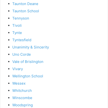
Taunton Deane
Taunton School
Tennyson
Tivoli
Tynte
Tyntesfield
Unanimity & Sincerity
Uno Corde
Vale of Brislington
Vivary
Wellington School
Wessex
Whitchurch
Winscombe
Woodspring