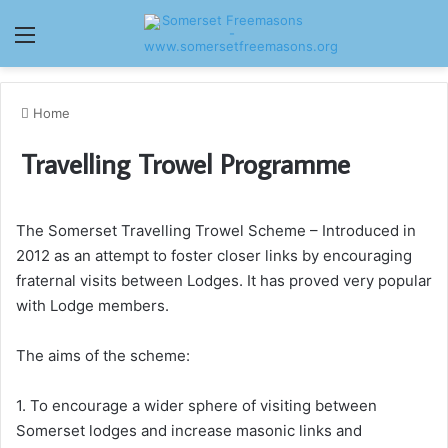
Menu
Home
Travelling Trowel Programme
The Somerset Travelling Trowel Scheme – Introduced in
2012 as an attempt to foster closer links by encouraging
fraternal visits between Lodges. It has proved very popular
with Lodge members.
The aims of the scheme:
1. To encourage a wider sphere of visiting between
Somerset lodges and increase masonic links and