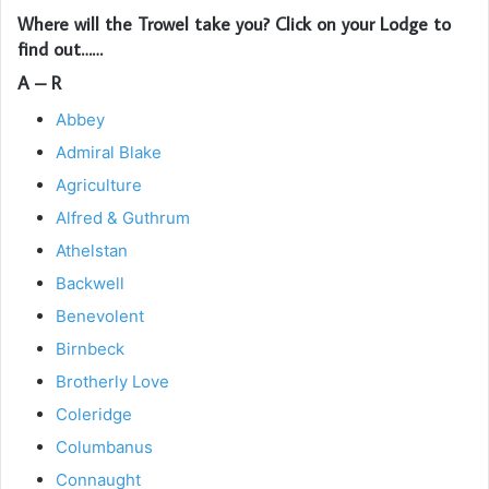
Where will the Trowel take you? Click on your Lodge to
find out……
A – R
Abbey
Admiral Blake
Agriculture
Alfred & Guthrum
Athelstan
Backwell
Benevolent
Birnbeck
Brotherly Love
Coleridge
Columbanus
Connaught