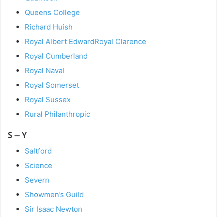
Queens College
Richard Huish
Royal Albert Edward
Royal Clarence
Royal Cumberland
Royal Naval
Royal Somerset
Royal Sussex
Rural Philanthropic
S – Y
Saltford
Science
Severn
Showmen’s Guild
Sir Isaac Newton