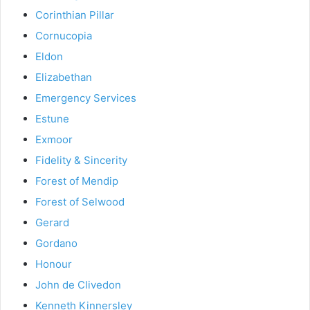
Corinthian Pillar
Cornucopia
Eldon
Elizabethan
Emergency Services
Estune
Exmoor
Fidelity & Sincerity
Forest of Mendip
Forest of Selwood
Gerard
Gordano
Honour
John de Clivedon
Kenneth Kinnersley