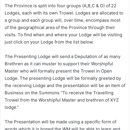
The Province is split into four groups (A,B,C & D) of 22
Lodges, each with its own Trowel. Lodges are allocated to
a group and each group will, over time, encompass most
of the geographical area of the Province through their
visits. To find when and where your Lodge will be visiting
just click on your Lodge from the list below.
The Presenting Lodge will send a Deputation of as many
Brethren as it can muster to support their Worshipful
Master who will formally present the Trowel in Open
Lodge. The presenting Lodge will be formally greeted by
the receiving Lodge and the presentation will be an Item of
Business on the Summons “To receive the Travelling
Trowel from the Worshipful Master and brethren of XYZ
lodge.”
The Presentation will be made using a specific form of
words which it is hoped the WM will be able to learn and