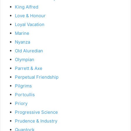
King Alfred
Love & Honour
Loyal Vacation
Marine
Nyanza
Old Aluredian
Olympian
Parrett & Axe
Perpetual Friendship
Pilgrims
Portcullis
Priory
Progressive Science
Prudence & Industry
Quantock