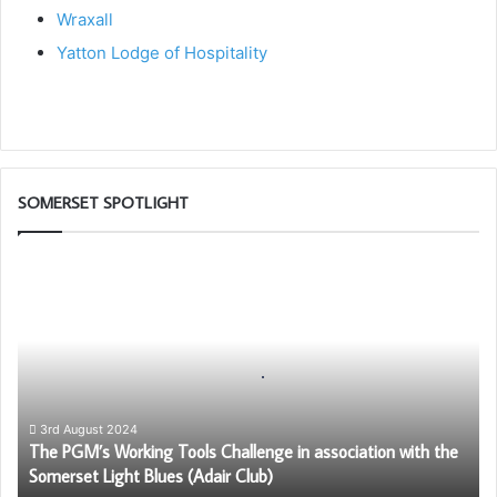
Wraxall
Yatton Lodge of Hospitality
SOMERSET SPOTLIGHT
The
PGM’s
Working
Tools
Challenge
in
association
with
3rd August 2024
The PGM’s Working Tools Challenge in association with the
the
Somerset Light Blues (Adair Club)
Somerset