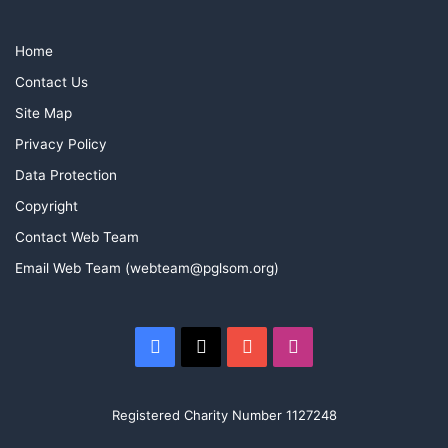
Home
Contact Us
Site Map
Privacy Policy
Data Protection
Copyright
Contact Web Team
Email Web Team (webteam@pglsom.org)
Facebook
X
YouTube
Instagram
Registered Charity Number 1127248