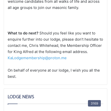
welcome candidates from all walks of life and across
all age groups to join our masonic family.
What to do next?
Should you feel like you want to
enquire further into our lodge, please don’t hesitate to
contact me, Chris Whitehead, the Membership Officer
for King Alfred at the following email address.
KaLodgemembership@proton.me
On behalf of everyone at our lodge, I wish you all the
best.
LODGE NEWS
3169