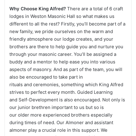
Why Choose King Alfred?
There are a total of 6 craft
lodges in Weston Masonic Hall so what makes us
different to all the rest? Firstly, you’ll become part of a
new family, we pride ourselves on the warm and
friendly atmosphere our lodge creates, and your
brothers are there to help guide you and nurture you
through your masonic career. You’ll be assigned a
buddy and a mentor to help ease you into various
aspects of masonry. And as part of the team, you will
also be encouraged to take part in
rituals and ceremonies, something which King Alfred
strives to perfect every month. Guided Learning
and Self-Development is also encouraged. Not only is
our junior brethren important to us but so is
our older more experienced brothers especially
during times of need. Our Almoner and assistant
almoner play a crucial role in this support. We