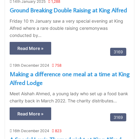
14th January 2025
1,288
Ground Breaking Double Raising at King Alfred
Friday 10 th January saw a very special evening at King
Alfred where a rare double raising ceremonywas
conducted by…
Read More »
3169
19th December 2024
758
Making a difference one meal at a time at King
Alfred Lodge
Meet Aishah Ahmed, a young lady who set up a food bank
charity back in March 2022. The charity distributes…
Read More »
3169
16th December 2024
823