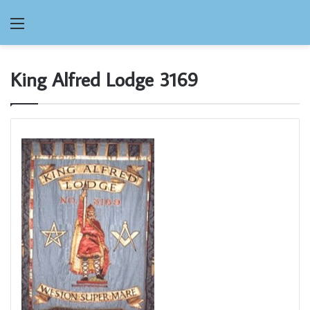
Menu
King Alfred Lodge 3169