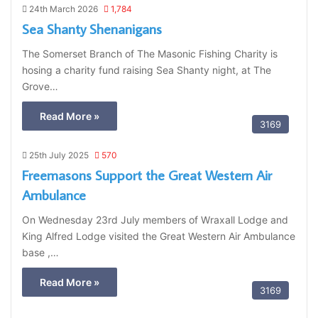
24th March 2026
1,784
Sea Shanty Shenanigans
The Somerset Branch of The Masonic Fishing Charity is
hosing a charity fund raising Sea Shanty night, at The
Grove…
Read More »
3169
25th July 2025
570
Freemasons Support the Great Western Air
Ambulance
On Wednesday 23rd July members of Wraxall Lodge and
King Alfred Lodge visited the Great Western Air Ambulance
base ,…
Read More »
3169