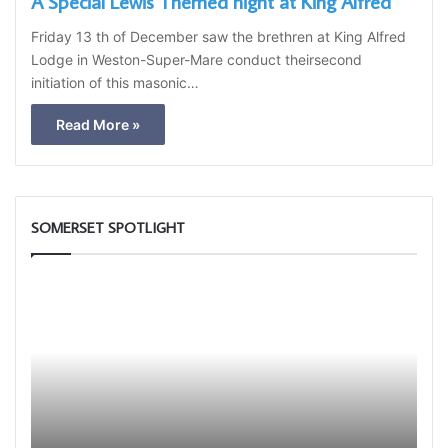
A Special Lewis Themed night at King Alfred
Friday 13 th of December saw the brethren at King Alfred
Lodge in Weston-Super-Mare conduct theirsecond
initiation of this masonic…
Read More »
SOMERSET SPOTLIGHT
Who
The
are
Adai
the
Light
Freemasons?
Blue
Club