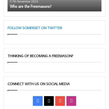
7th November 2023
1
Who are the Freemasons?
The
FOLLOW SOMERSET ON TWITTER
THINKING OF BECOMING A FREEMASON?
CONNECT WITH US ON SOCIAL MEDIA
Facebook
X
YouTube
Instagram