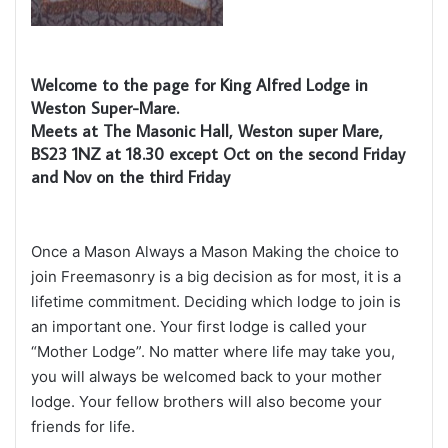
Welcome to the page for King Alfred Lodge in
Weston Super-Mare.
Meets at The Masonic Hall, Weston super Mare,
BS23 1NZ at 18.30 except Oct on the second Friday
and Nov on the third Friday
Once a Mason Always a Mason Making the choice to
join Freemasonry is a big decision as for most, it is a
lifetime commitment. Deciding which lodge to join is
an important one. Your first lodge is called your
“Mother Lodge”. No matter where life may take you,
you will always be welcomed back to your mother
lodge. Your fellow brothers will also become your
friends for life.