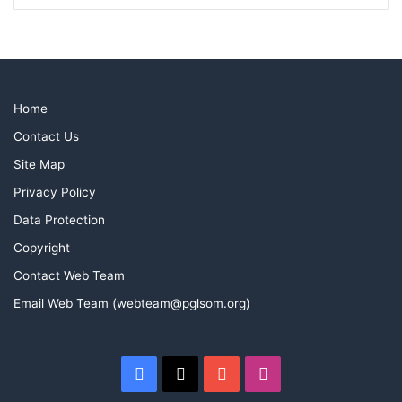
Home
Contact Us
Site Map
Privacy Policy
Data Protection
Copyright
Contact Web Team
Email Web Team (webteam@pglsom.org)
Facebook
X
YouTube
Instagram