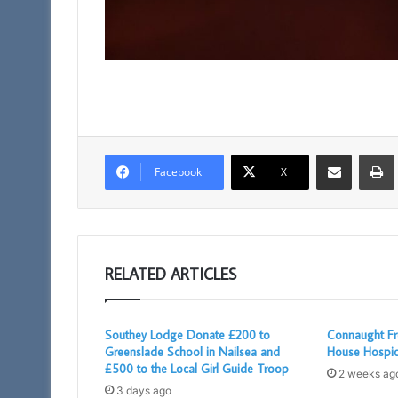
Share via Email
Facebook
X
RELATED ARTICLES
Southey Lodge Donate £200 to
Connaught Fr
Greenslade School in Nailsea and
House Hospi
£500 to the Local Girl Guide Troop
2 weeks ag
3 days ago