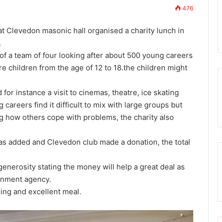
Prostate Cancer Screening will be
to
476
again available to Somerset
Somerset
w Membership App
Freemasons
Freemasons
Clevedon masonic hall organised a charity lunch in
.
of a team of four looking after about 500 young careers
re children from the age of 12 to 18.the children might
for instance a visit to cinemas, theatre, ice skating
areers find it difficult to mix with large groups but
ng how others cope with problems, the charity also
was added and Clevedon club made a donation, the total
enerosity stating the money will help a great deal as
rnment agency.
ing and excellent meal.