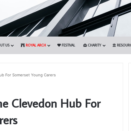
UT US
ROYAL ARCH
FESTIVAL
CHARITY
RESOUR
Hub For Somerset Young Carers
Prostate
he Clevedon Hub For
Cancer
Screening
will
rers
be
again
22nd April 2026
available