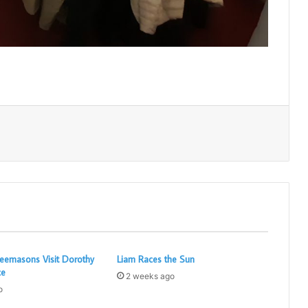
Print
eemasons Visit Dorothy
Liam Races the Sun
ce
2 weeks ago
o