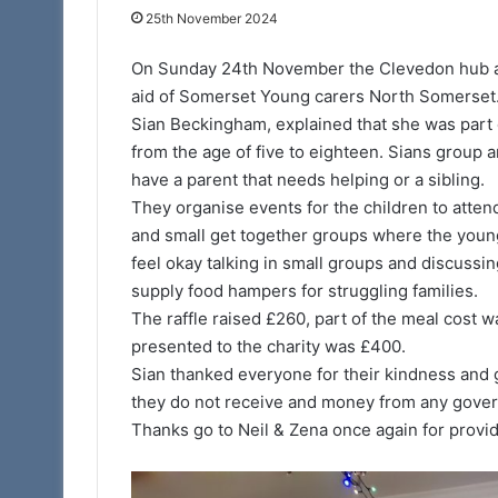
25th November 2024
11th February 2025
Portal – Your Ne
On Sunday 24th November the Clevedon hub at 
aid of Somerset Young carers North Somerset
Sian Beckingham, explained that she was part 
from the age of five to eighteen. Sians group a
have a parent that needs helping or a sibling.
They organise events for the children to attend 
and small get together groups where the young c
feel okay talking in small groups and discussi
supply food hampers for struggling families.
The raffle raised £260, part of the meal cost 
presented to the charity was £400.
Sian thanked everyone for their kindness and g
they do not receive and money from any gove
Thanks go to Neil & Zena once again for provid