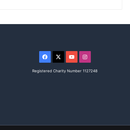
Facebook
X
YouTube
Instagram
Registered Charity Number 1127248