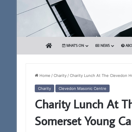
HOME
WHAT’S ON
NEWS
ABO
Home
/
Charity
/
Charity Lunch At The Clevedon 
Charity
Clevedon Masonic Centre
Portal
Charity Lunch At T
–
Your
New
Somerset Young Ca
Membership
App