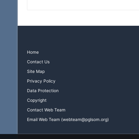
Home
Contact Us
Site Map
Privacy Policy
Data Protection
Copyright
Contact Web Team
Email Web Team (webteam@pglsom.org)