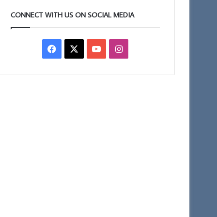
CONNECT WITH US ON SOCIAL MEDIA
Facebook
X
YouTube
Instagram