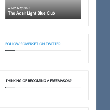
13th May 2022
28th May 2026
The Adair Light Blue Club
Building Toge
FOLLOW SOMERSET ON TWITTER
THINKING OF BECOMING A FREEMASON?