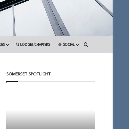
Search for
CES
LODGES/CHAPTERS
SOCIAL
SOMERSET SPOTLIGHT
The
Building
Adair
Together
Light
Chat
Blue
GPT
Club