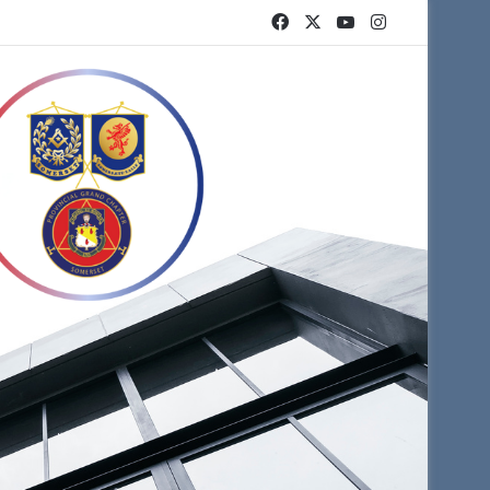
Facebook
X
YouTube
Instagram