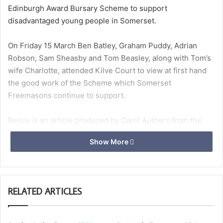
Edinburgh Award Bursary Scheme to support
disadvantaged young people in Somerset.
On Friday 15 March Ben Batley, Graham Puddy, Adrian
Robson, Sam Sheasby and Tom Beasley, along with Tom’s
wife Charlotte, attended Kilve Court to view at first hand
the good work of the Scheme which Somerset
Freemasons continue to support.
Below is an article produced by Carol Authers from the
Duke of Edinburgh Award Scheme outlining the impact of
Show More
the partnership with Somerset Freemasons, along
with photographs from the visit.
RELATED ARTICLES