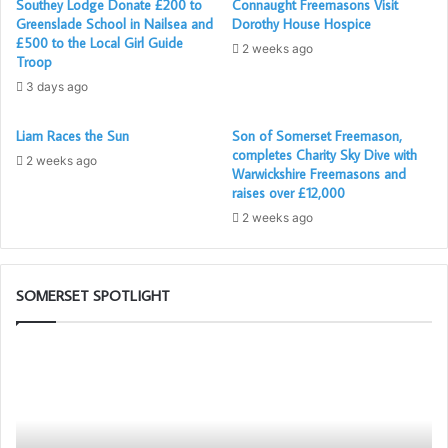
Southey Lodge Donate £200 to
Connaught Freemasons Visit
Greenslade School in Nailsea and
Dorothy House Hospice
£500 to the Local Girl Guide
2 weeks ago
Troop
3 days ago
Liam Races the Sun
Son of Somerset Freemason,
completes Charity Sky Dive with
2 weeks ago
Warwickshire Freemasons and
raises over £12,000
2 weeks ago
SOMERSET SPOTLIGHT
Be
an
Ambassador
for
Freemasonry