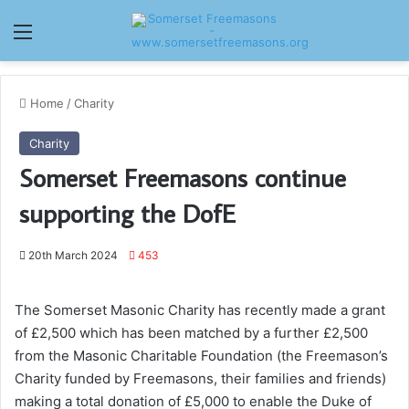
Menu
Home
/
Charity
Charity
Somerset Freemasons continue
supporting the DofE
20th March 2024
453
The Somerset Masonic Charity has recently made a grant
of £2,500 which has been matched by a further £2,500
from the Masonic Charitable Foundation (the Freemason’s
Charity funded by Freemasons, their families and friends)
making a total donation of £5,000 to enable the Duke of