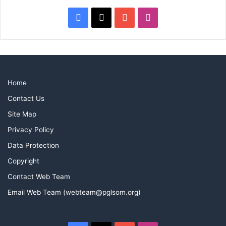
Facebook
X
YouTube
Instagram
Home
Contact Us
Site Map
Privacy Policy
Data Protection
Copyright
Contact Web Team
Email Web Team (webteam@pglsom.org)