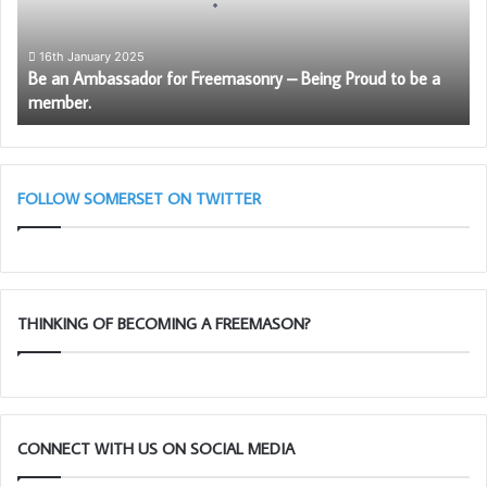
–
Being
Proud
16th January 2025
Be an Ambassador for Freemasonry – Being Proud to be a
to
member.
be
a
member.
FOLLOW SOMERSET ON TWITTER
THINKING OF BECOMING A FREEMASON?
CONNECT WITH US ON SOCIAL MEDIA