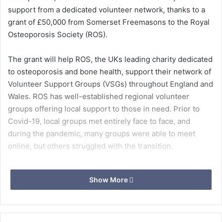
support from a dedicated volunteer network, thanks to a
grant of £50,000 from Somerset Freemasons to the Royal
Osteoporosis Society (ROS).
The grant will help ROS, the UKs leading charity dedicated
to osteoporosis and bone health, support their network of
Volunteer Support Groups (VSGs) throughout England and
Wales. ROS has well-established regional volunteer
groups offering local support to those in need. Prior to
Covid-19, local groups met entirely face to face, and
during the pandemic, many groups were able to meet
online, but others struggled with the transition.
Osteoporosis causes bones to lose strength and break
Show More
more easily. An estimated 3.5 million people in the UK are
estimated to have osteoporosis, with half of women likely
to develop the condition and one in five men. The
condition causes half a million broken bones every year in