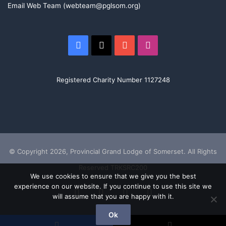
Osteoporosis Society with their excellent volunteer
Email Web Team (webteam@pglsom.org)
programme to help people who have become isolated
after developing this terrible disease. More than half of
callers to the ROS say they have nowhere else to turn,
Facebook
X
YouTube
Instagram
which shows the crucial importance of this project.”
Registered Charity Number 1127248
Adrian, Jamie Grier (ROS Director Of Development), Richard, Phyll
Taylor (ROS Support Group Volunteer), Craig Jones (ROS CEO),
Graham
© Copyright 2026, Provincial Grand Lodge of Somerset. All Rights
Reserved TRKSRC200
We use cookies to ensure that we give you the best
experience on our website. If you continue to use this site we
Facebook
X
YouTube
Instagram
will assume that you are happy with it.
Ok