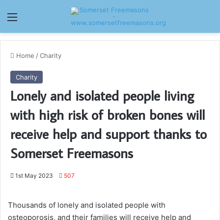
Menu
Home
/
Charity
Charity
Lonely and isolated people living
with high risk of broken bones will
receive help and support thanks to
Somerset Freemasons
1st May 2023
507
Thousands of lonely and isolated people with
osteoporosis, and their families will receive help and