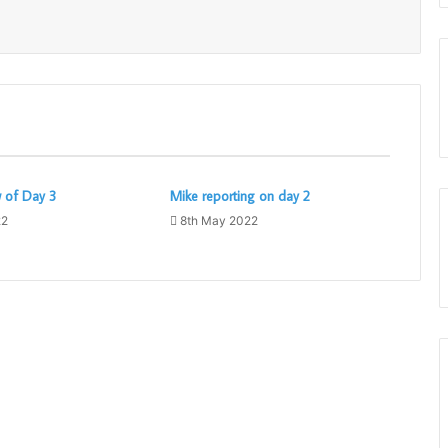
w of Day 3
Mike reporting on day 2
22
8th May 2022