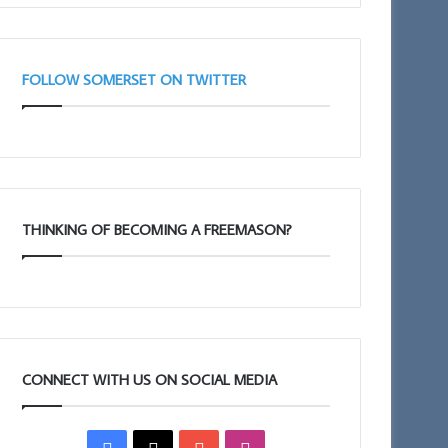
FOLLOW SOMERSET ON TWITTER
THINKING OF BECOMING A FREEMASON?
CONNECT WITH US ON SOCIAL MEDIA