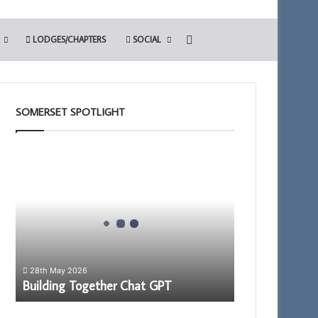
Search for
LODGES/CHAPTERS
SOCIAL
SOMERSET SPOTLIGHT
Building
Together
Chat
GPT
28th May 2026
Building Together Chat GPT