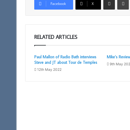
Facebook
X
RELATED ARTICLES
Paul Mallon of Radio Bath interviews
Mike’s Revie
Steve and JT about Tour de Temples
9th May 20
12th May 2022