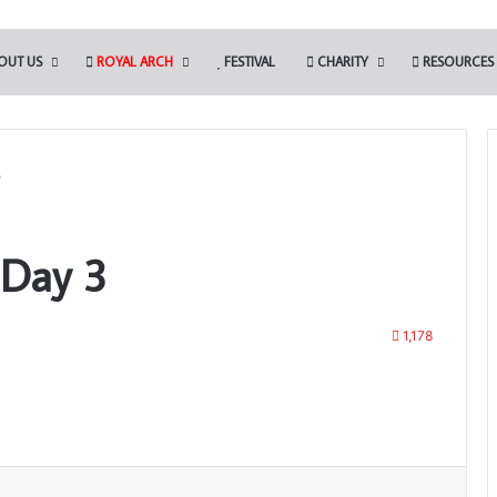
OUT US
ROYAL ARCH
FESTIVAL
CHARITY
RESOURCES
3
 Day 3
1,178
Print