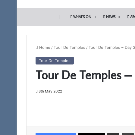
HOME
WHAT’S ON
NEWS
AB
Home
/
Tour De Temples
/
Tour De Temples – Day 
Tour De Temples
Tour De Temples –
8th May 2022
Share via Email