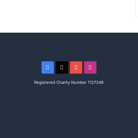
Facebook
X
YouTube
Instagram
Registered Charity Number 1127248