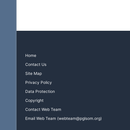
Home
Contact Us
Site Map
Privacy Policy
Data Protection
Copyright
Contact Web Team
Email Web Team (webteam@pglsom.org)