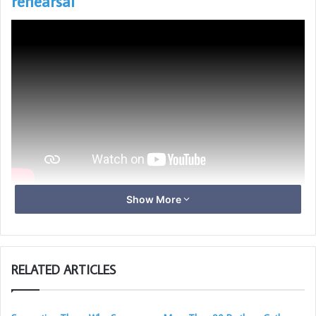
rehearsal
Show More
Click on an image to zoom and scroll
RELATED ARTICLES
With special thanks to Les Pickersgill for taking these photos