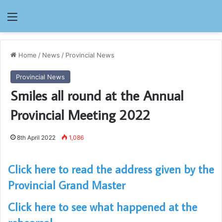
Menu
Home
/
News
/
Provincial News
Provincial News
Smiles all round at the Annual
Provincial Meeting 2022
8th April 2022
1,086
Click here to read the address given by the
Provincial Grand Master
Click here to see what happened at the