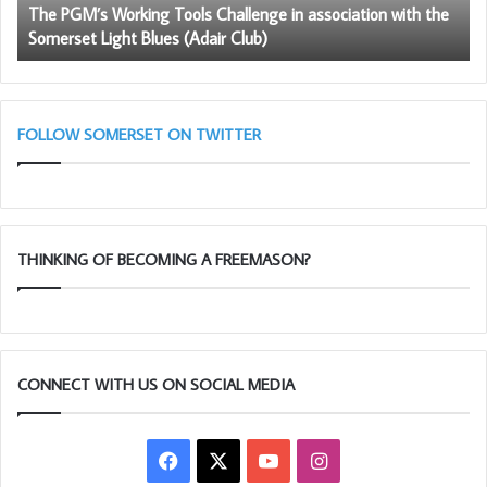
The PGM’s Working Tools Challenge in association with the
the
So
Somerset Light Blues (Adair Club)
Somerset
Fr
Light
Blues
(Adair
Club)
FOLLOW SOMERSET ON TWITTER
THINKING OF BECOMING A FREEMASON?
CONNECT WITH US ON SOCIAL MEDIA
Facebook
X
YouTube
Instagram