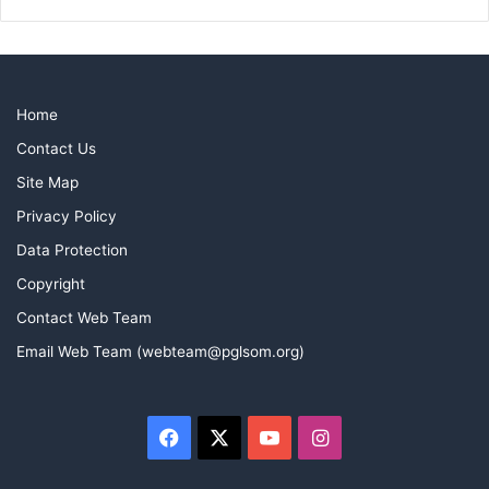
Home
Contact Us
Site Map
Privacy Policy
Data Protection
Copyright
Contact Web Team
Email Web Team (webteam@pglsom.org)
Facebook
X
YouTube
Instagram