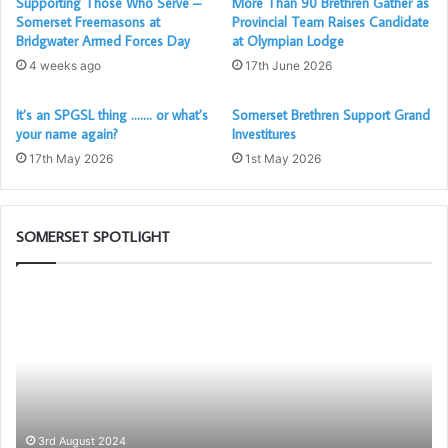
Supporting Those Who Serve –
More Than 90 Brethren Gather as
Somerset Freemasons at
Provincial Team Raises Candidate
Bridgwater Armed Forces Day
at Olympian Lodge
4 weeks ago
17th June 2026
It’s an SPGSL thing ……. or what’s
Somerset Brethren Support Grand
your name again?
Investitures
17th May 2026
1st May 2026
SOMERSET SPOTLIGHT
The
Pr
PGM’s
Ca
Working
Sc
Tools
wil
Challenge
be
in
ag
association
av
with
to
3rd August 2024