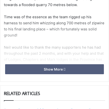
towards a flooded quarry 70 metres below.
Time was of the essence as the team rigged up his
harness to send him whizzing along 700 metres of zipwire
to his final landing place – which fortunately was solid
ground!
Neil would like to thank the many supporters he has had
throughout the past 2 months, and with your help and that
of Lodges, Chapters and Mark lodges in the Province has
to date raised
£2250
to be divided between St Peter’s
Show More
Hospice, St Margaret’s Hospice, Children’s Hospice South
West and STAR (Somerset Trust for Arts and Recreation).
When asked of the experience he commented
RELATED ARTICLES
“exhilarating but scary”, probably one of the few times he
has been speechless (well nearly).