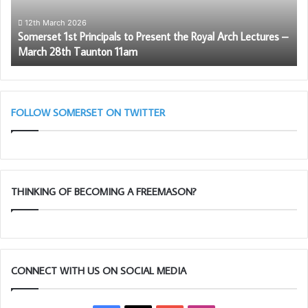
Royal
Arch
12th March 2026
Somerset 1st Principals to Present the Royal Arch Lectures –
Lectures
March 28th Taunton 11am
–
March
28th
Taunton
11am
FOLLOW SOMERSET ON TWITTER
We mustn’t forget the rest of the
team
THINKING OF BECOMING A FREEMASON?
CONNECT WITH US ON SOCIAL MEDIA