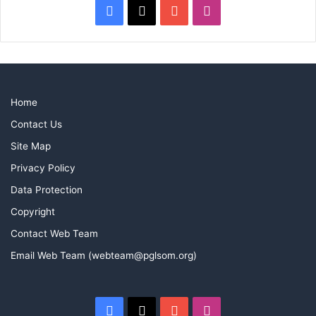
Facebook
X
YouTube
Instagram
Home
Contact Us
Site Map
Privacy Policy
Data Protection
Copyright
Contact Web Team
Email Web Team (webteam@pglsom.org)
Facebook
X
YouTube
Instagram