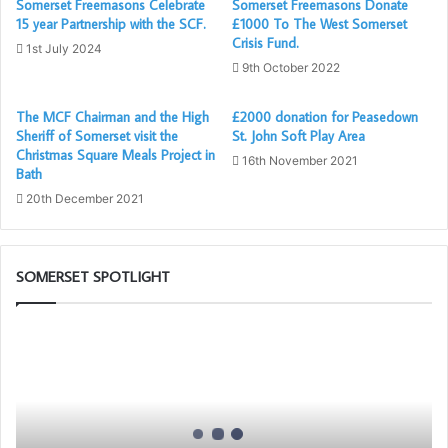
Somerset Freemasons Celebrate
Somerset Freemasons Donate
A poignant tale of how Neil ended up in a Wonder Woman
15 year Partnership with the SCF.
£1000 To The West Somerset
Crisis Fund.
outfit is all thanks to our recently passed ME Grand
1st July 2024
9th October 2022
Superintendent, who felt that as it was “all too easy”, and
that the jump needed a gimmick, and Wonder Woman was
The MCF Chairman and the High
£2000 donation for Peasedown
Barry’s choice of costume……
Sheriff of Somerset visit the
St. John Soft Play Area
Christmas Square Meals Project in
16th November 2021
…..Which begs the question what challenge come’s next
Bath
for our “superhero”!!
20th December 2021
SOMERSET SPOTLIGHT
Somerset
1st
Principals
to
Present
the