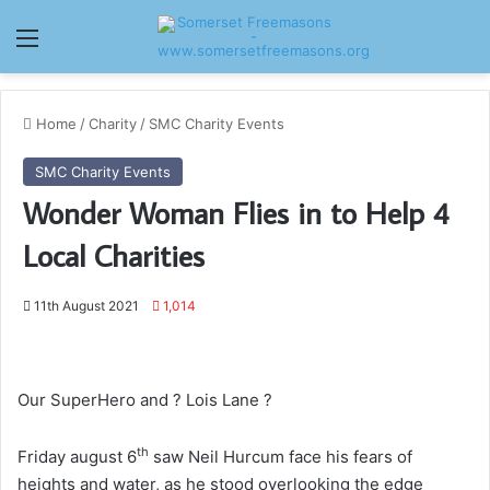
Menu
Home
/
Charity
/
SMC Charity Events
SMC Charity Events
Wonder Woman Flies in to Help 4
Local Charities
11th August 2021
1,014
Our SuperHero and ? Lois Lane ?
th
Friday august 6
saw Neil Hurcum face his fears of
heights and water, as he stood overlooking the edge